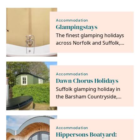
Accommodation
Glampingstays
The finest glamping holidays
across Norfolk and Suffolk,
offering unique breaks both
on the coast…
Accommodation
Dawn Chorus Holidays
Suffolk glamping holiday in
the Barsham Countryside,
you can stay in one of our
safari tents or…
Accommodation
Hippersons Boatyard: