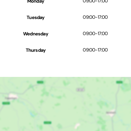
Monday
09:00
-
17:00
Tuesday
09:00
-
17:00
Wednesday
09:00
-
17:00
Thursday
09:00
-
17:00