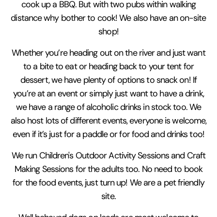
cook up a BBQ. But with two pubs within walking
distance why bother to cook! We also have an on-site
shop!
Whether you’re heading out on the river and just want
to a bite to eat or heading back to your tent for
dessert, we have plenty of options to snack on! If
you’re at an event or simply just want to have a drink,
we have a range of alcoholic drinks in stock too. We
also host lots of different events, everyone is welcome,
even if it’s just for a paddle or for food and drinks too!
We run Children's Outdoor Activity Sessions and Craft
Making Sessions for the adults too. No need to book
for the food events, just turn up! We are a pet friendly
site.