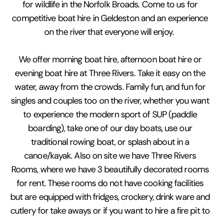
for wildlife in the Norfolk Broads. Come to us for
competitive boat hire in Geldeston and an experience
on the river that everyone will enjoy.
We offer morning boat hire, afternoon boat hire or
evening boat hire at Three Rivers. Take it easy on the
water, away from the crowds. Family fun, and fun for
singles and couples too on the river, whether you want
to experience the modern sport of SUP (paddle
boarding), take one of our day boats, use our
traditional rowing boat, or splash about in a
canoe/kayak. Also on site we have Three Rivers
Rooms, where we have 3 beautifully decorated rooms
for rent. These rooms do not have cooking facilities
but are equipped with fridges, crockery, drink ware and
cutlery for take aways or if you want to hire a fire pit to