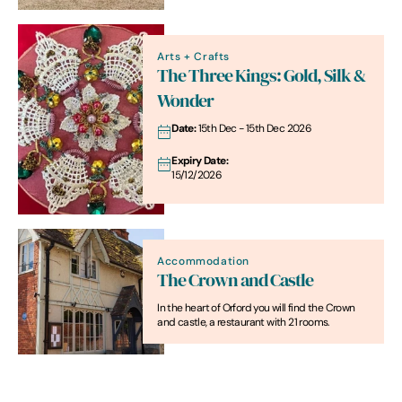
Arts + Crafts
The Three Kings: Gold, Silk &
Wonder
Date:
15th Dec - 15th Dec 2026
Expiry Date:
15/12/2026
Accommodation
The Crown and Castle
In the heart of Orford you will find the Crown
and castle, a restaurant with 21 rooms.