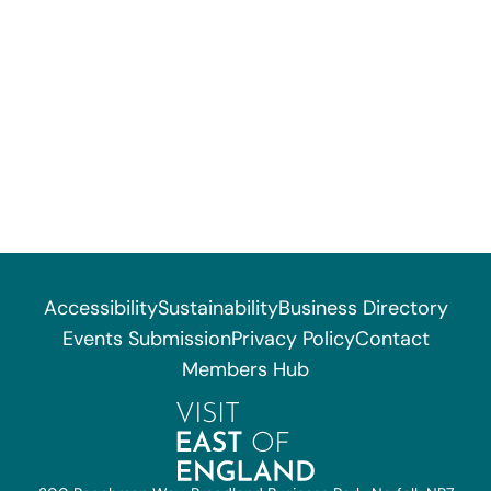
Accessibility
Sustainability
Business Directory
Events Submission
Privacy Policy
Contact
Members Hub