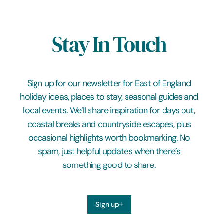
Stay In Touch
Sign up for our newsletter for East of England
holiday ideas, places to stay, seasonal guides and
local events. We’ll share inspiration for days out,
coastal breaks and countryside escapes, plus
occasional highlights worth bookmarking. No
spam, just helpful updates when there’s
something good to share.
Sign up