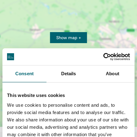
Show map +
Consent
Details
About
This website uses cookies
We use cookies to personalise content and ads, to
provide social media features and to analyse our traffic.
We also share information about your use of our site with
our social media, advertising and analytics partners who
may combine it with other information that you’ve