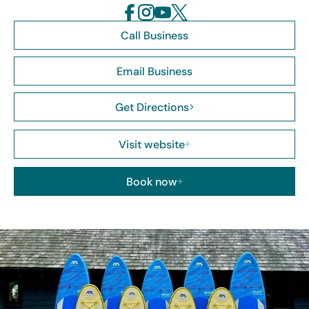
Call Business
Email Business
Get Directions
Visit website
Book now