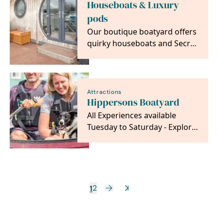
Houseboats & Luxury
pods
Our boutique boatyard offers
quirky houseboats and Secret
Hideaways, that sleep up to 4
Attractions
Hippersons Boatyard
All Experiences available
Tuesday to Saturday - Explore
by dayboat or our unique
Pedal boat for 2.
1
2