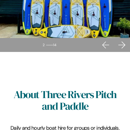
2
14
About Three Rivers Pitch
and Paddle
Daily and hourly boat hire for groups or individuals.