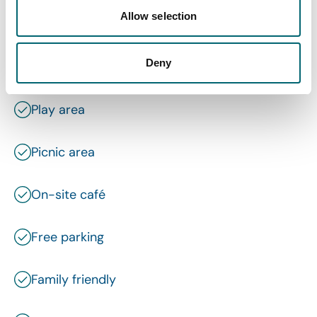
Allow selection
Dog friendly
Deny
Wi-Fi
Play area
Picnic area
On-site café
Free parking
Family friendly