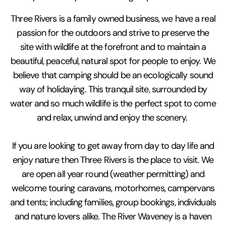
Three Rivers is a family owned business, we have a real
passion for the outdoors and strive to preserve the
site with wildlife at the forefront and to maintain a
beautiful, peaceful, natural spot for people to enjoy. We
believe that camping should be an ecologically sound
way of holidaying. This tranquil site, surrounded by
water and so much wildlife is the perfect spot to come
and relax, unwind and enjoy the scenery.
If you are looking to get away from day to day life and
enjoy nature then Three Rivers is the place to visit. We
are open all year round (weather permitting) and
welcome touring caravans, motorhomes, campervans
and tents; including families, group bookings, individuals
and nature lovers alike. The River Waveney is a haven