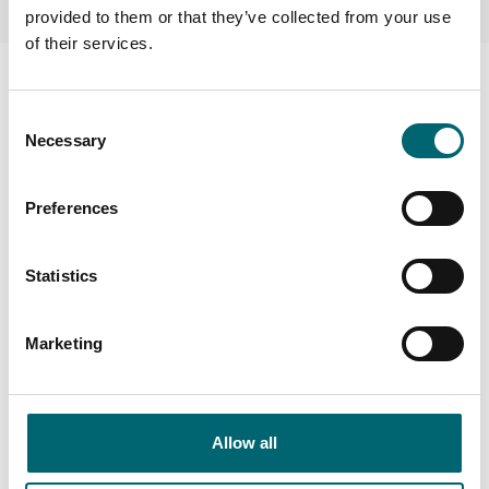
provided to them or that they’ve collected from your use
of their services.
Consent
Necessary
Selection
Preferences
Statistics
Marketing
Facilities
Allow all
Toilets