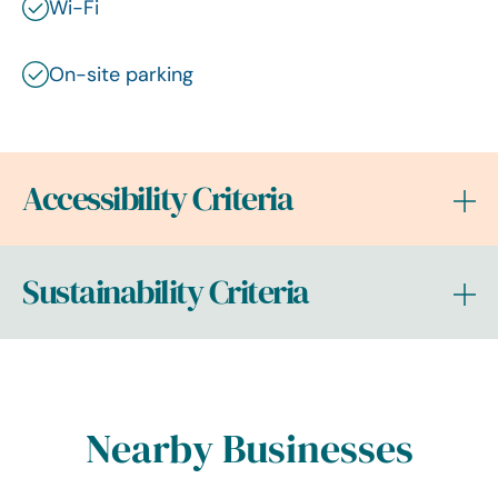
Wi-Fi
On-site parking
Accessibility Criteria
Sustainability Criteria
Nearby Businesses