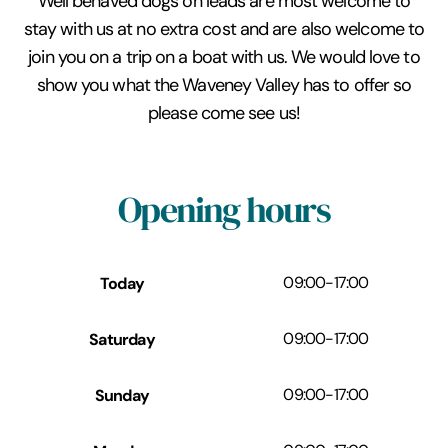
Well behaved dogs on leads are most welcome to
stay with us at no extra cost and are also welcome to
join you on a trip on a boat with us. We would love to
show you what the Waveney Valley has to offer so
please come see us!
Opening hours
Today
09:00
-
17:00
Saturday
09:00
-
17:00
Sunday
09:00
-
17:00