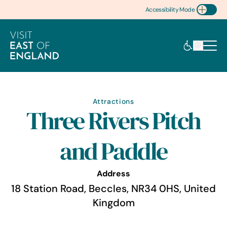
Accessibility Mode
Toggle Accessibility
Attractions
Three Rivers Pitch
and Paddle
Address
18 Station Road, Beccles, NR34 0HS, United
Kingdom