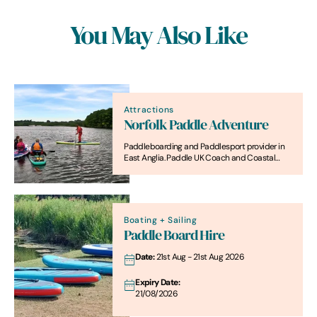
You May Also Like
Attractions
Norfolk Paddle Adventure
Paddleboarding and Paddlesport provider in
East Anglia. Paddle UK Coach and Coastal
Leader
Boating + Sailing
Paddle Board Hire
Date:
21st Aug - 21st Aug 2026
Expiry Date:
21/08/2026