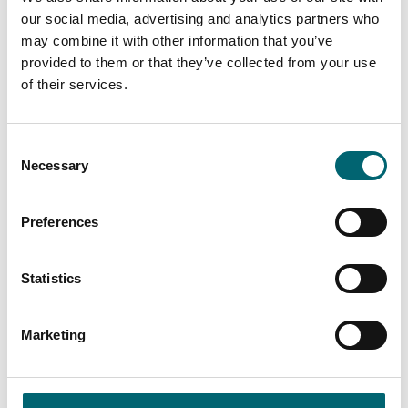
our social media, advertising and analytics partners who
Mobile Phone
may combine it with other information that you’ve
provided to them or that they’ve collected from your use
of their services.
Your Message
*
Consent
Necessary
Selection
Preferences
By checking this box, you are agreeing to allow us to store and process your
Statistics
personal data in order to respond to your query and communicate with you.
For further information please see our
Privacy Policy
Marketing
I have read and agreed to the Terms & Conditions for communications
By checking this box you are agreeing to receive marketing material from Visit
Norfolk. For further information please see our
Privacy Policy
.