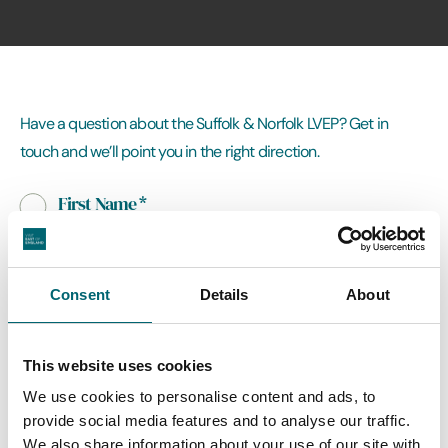
Have a question about the Suffolk & Norfolk LVEP? Get in
touch and we’ll point you in the right direction.
First Name
*
Last Name
Consent
Details
About
This website uses cookies
Email Address
*
We use cookies to personalise content and ads, to
provide social media features and to analyse our traffic.
We also share information about your use of our site with