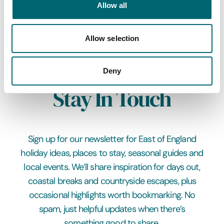
Allow all
Submit
Allow selection
Deny
Stay In Touch
Sign up for our newsletter for East of England
holiday ideas, places to stay, seasonal guides and
local events. We’ll share inspiration for days out,
coastal breaks and countryside escapes, plus
occasional highlights worth bookmarking. No
spam, just helpful updates when there’s
something good to share.