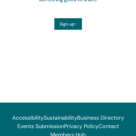
Sign up
Accessibility
Sustainability
Business Directory
Events Submission
Privacy Policy
Contact
Members Hub