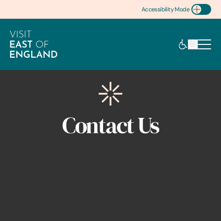
Accessibility Mode
Toggle Accessibility
Contact Us