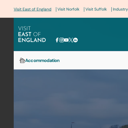
|
|
|
Visit East of England
Visit Norfolk
Visit Suffolk
Industry
Accommodation
Home