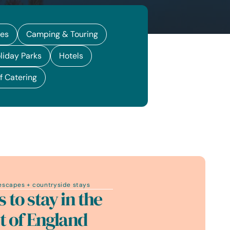
ges
Camping & Touring
liday Parks
Hotels
f Catering
escapes + countryside stays
s to stay in the
t of England