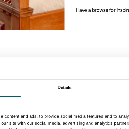
Have a browse for inspira
Details
e content and ads, to provide social media features and to analy
 our site with our social media, advertising and analytics partn