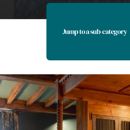
Jump to a sub-category