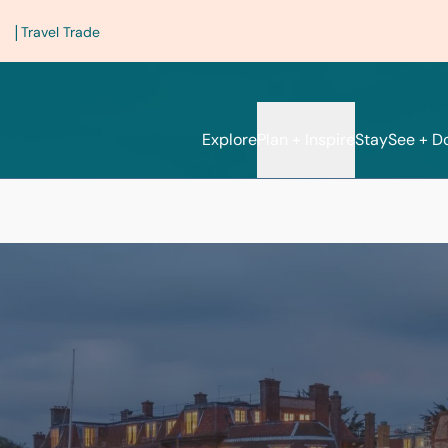
|
Travel Trade
Explore
Plan + Inspire
Stay
See + D