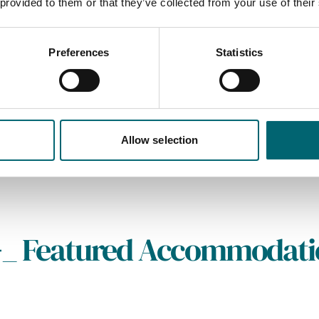
 provided to them or that they’ve collected from your use of their
Preferences
Statistics
Allow selection
_
Featured Accommodati