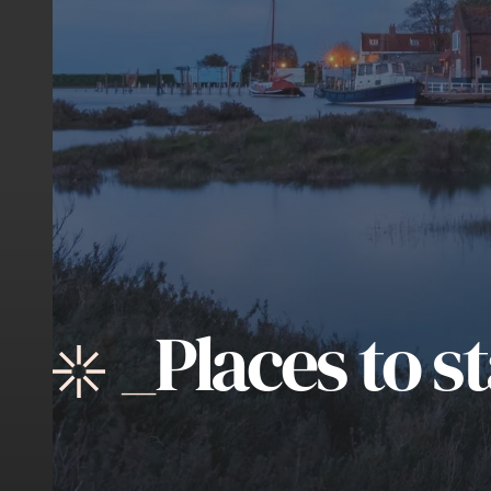
_
Places to s