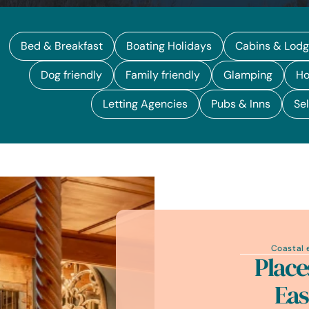
Bed & Breakfast
Boating Holidays
Cabins & Lod
Dog friendly
Family friendly
Glamping
Ho
Letting Agencies
Pubs & Inns
Sel
Coastal 
Place
Eas