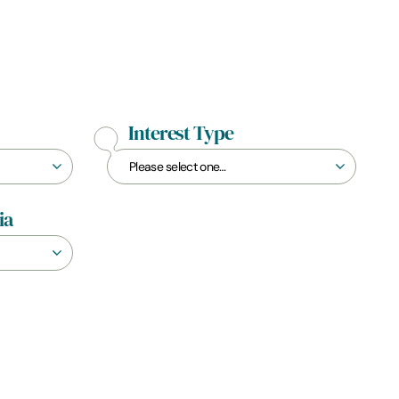
Interest Type
ia