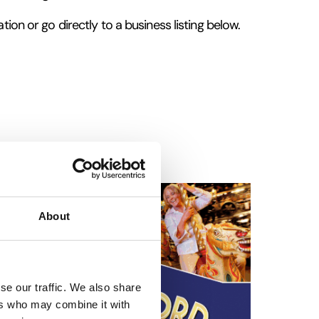
tion or go directly to a business listing below.
About
se our traffic. We also share
ers who may combine it with