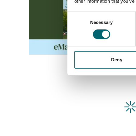
other information that you’ve
Consent
Necessary
Selection
Deny