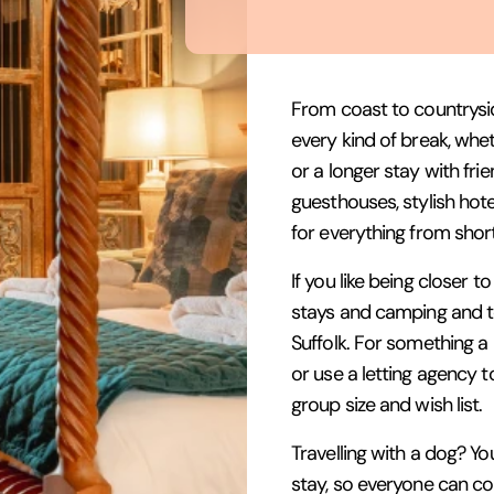
From coast to countrysi
every kind of break, whe
or a longer stay with fr
guesthouses, stylish hote
for everything from shor
If you like being closer 
stays and camping and tou
Suffolk. For something a l
or use a letting agency t
group size and wish list.
Travelling with a dog? You
stay, so everyone can c