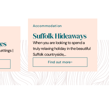
Accommodation
Suffolk Hideaways
es
When you are looking to spend a
truly relaxing holiday in the beautiful
ettings |
Suffolk countryside,…
Find out more