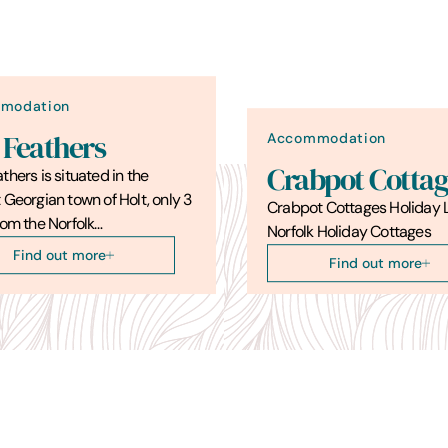
modation
Accommodation
 Feathers
Crabpot Cottag
thers is situated in the
 Georgian town of Holt, only 3
Crabpot Cottages Holiday L
rom the Norfolk…
Norfolk Holiday Cottages
Find out more
Find out more