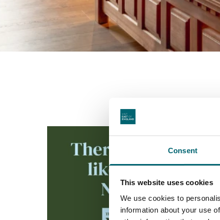
Consent
This website uses cookies
We use cookies to personalis
information about your use of