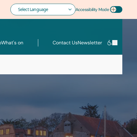
Accessibility Mode
Toggle Accessibility Mode
o
What's on
Contact Us
Newsletter