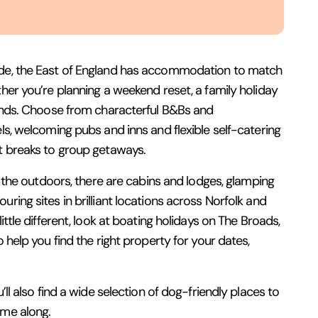
de, the East of England has accommodation to match
ther you’re planning a weekend reset, a family holiday
iends. Choose from characterful B&Bs and
ls, welcoming pubs and inns and flexible self-catering
t breaks to group getaways.
to the outdoors, there are cabins and lodges, glamping
ring sites in brilliant locations across Norfolk and
ittle different, look at boating holidays on The Broads,
o help you find the right property for your dates,
’ll also find a wide selection of dog-friendly places to
ome along.