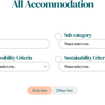
All Accommodation
Sub-category
sibility Criteria
Sustainability Criter
List View
Map View