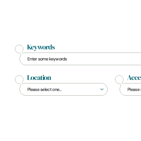
Keywords
Location
Acces