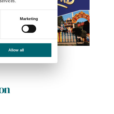
 services.
Marketing
Allow all
on