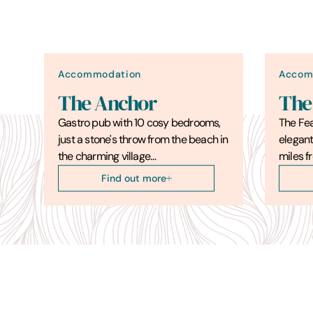
Accommodation
Accom
The Anchor
The
Gastro pub with 10 cosy bedrooms,
The Fea
just a stone's throw from the beach in
elegant
the charming village…
miles f
Find out more