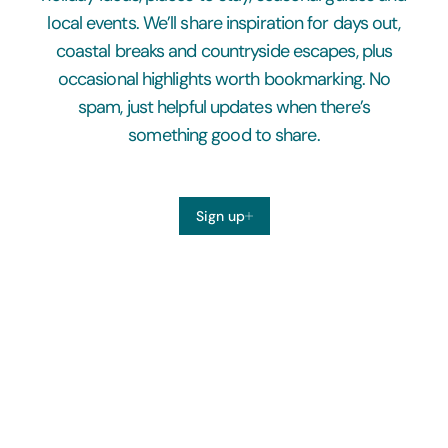
local events. We’ll share inspiration for days out,
coastal breaks and countryside escapes, plus
occasional highlights worth bookmarking. No
spam, just helpful updates when there’s
something good to share.
Sign up