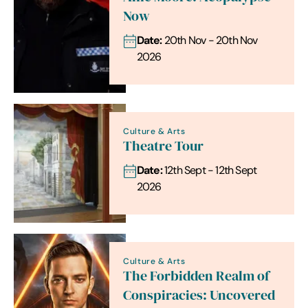
Now
Date:
20th Nov - 20th Nov
2026
Culture & Arts
Theatre Tour
Date:
12th Sept - 12th Sept
2026
Culture & Arts
The Forbidden Realm of
Conspiracies: Uncovered