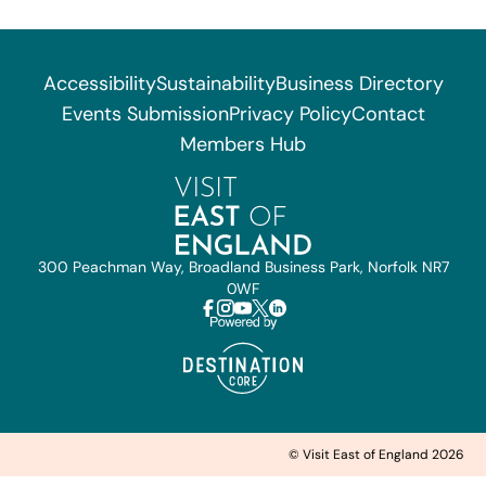
Accessibility
Sustainability
Business Directory
Events Submission
Privacy Policy
Contact
Members Hub
300 Peachman Way, Broadland Business Park, Norfolk NR7
0WF
© Visit East of England 2026