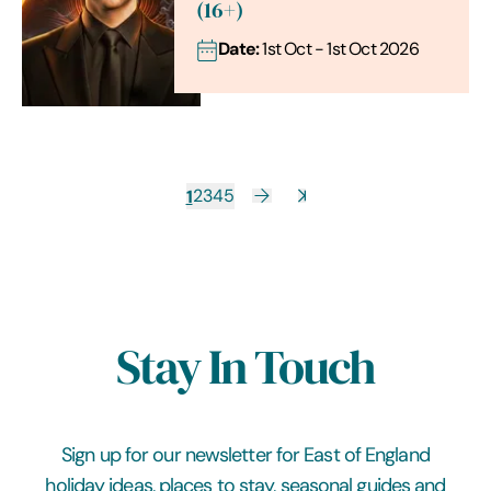
(16+)
Date:
1st Oct - 1st Oct 2026
1
2
3
4
5
Stay In Touch
Sign up for our newsletter for East of England
holiday ideas, places to stay, seasonal guides and