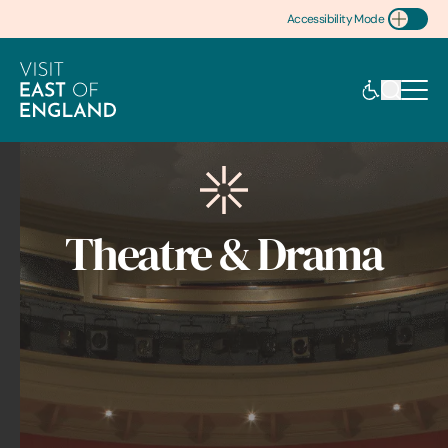
Accessibility Mode
Toggle Accessibility
Theatre & Drama