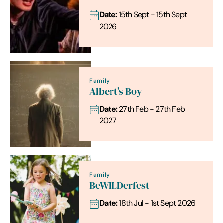
Date:
15th Sept - 15th Sept
2026
Family
Albert’s Boy
Date:
27th Feb - 27th Feb
2027
Family
BeWILDerfest
Date:
18th Jul - 1st Sept 2026