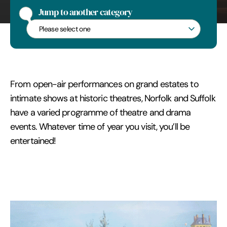
Edmunds
Jump to another category
Jump to another category
From open-air performances on grand estates to
intimate shows at historic theatres, Norfolk and Suffolk
have a varied programme of theatre and drama
events. Whatever time of year you visit, you’ll be
entertained!