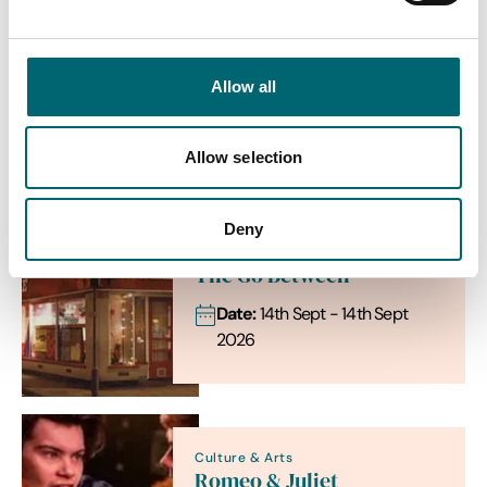
Allow all
View more filters
List View
Map View
Allow selection
Deny
Family
The Go Between
Date:
14th Sept - 14th Sept
2026
Culture & Arts
Romeo & Juliet