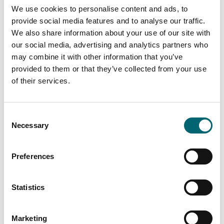
We use cookies to personalise content and ads, to
provide social media features and to analyse our traffic.
All Theatre & Drama Events
We also share information about your use of our site with
our social media, advertising and analytics partners who
may combine it with other information that you’ve
provided to them or that they’ve collected from your use
Keywords
of their services.
Consent
Start Date
Necessary
Selection
Preferences
End Date
Statistics
Interest Type
Marketing