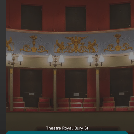
Theatre Royal, Bury St