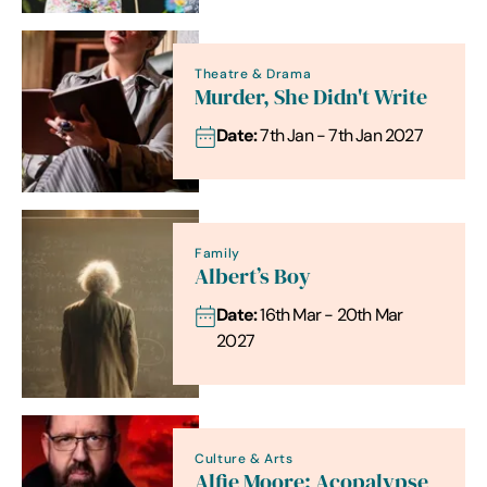
Theatre & Drama
Murder, She Didn't Write
Date:
7th Jan - 7th Jan 2027
Family
Albert’s Boy
Date:
16th Mar - 20th Mar
2027
Culture & Arts
Alfie Moore: Acopalypse