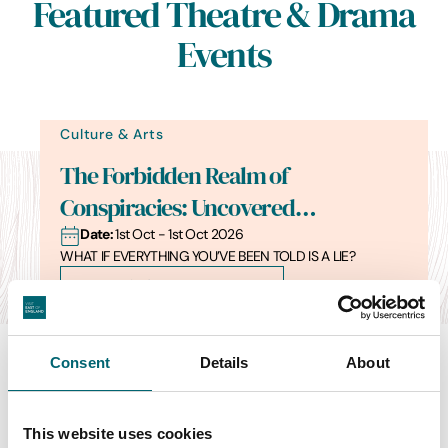
Featured Theatre & Drama
Events
Culture & Arts
The Forbidden Realm of
Conspiracies: Uncovered…
Date:
1st Oct - 1st Oct 2026
WHAT IF EVERYTHING YOU’VE BEEN TOLD IS A LIE?
Find out more
Consent
Details
About
Swipe to see more items
This website uses cookies