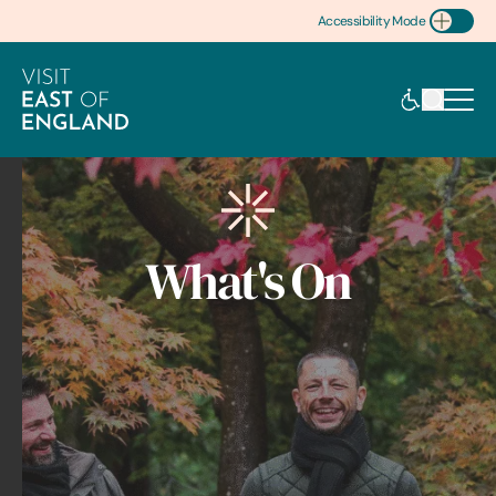
Accessibility Mode
Toggle Accessibility
What's On