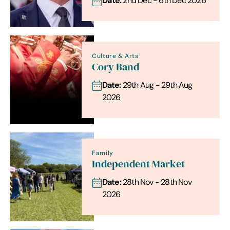
Date:
2nd Dec - 6th Dec 2026
Culture & Arts
Cory Band
Date:
29th Aug - 29th Aug
2026
Family
Independent Market
Date:
28th Nov - 28th Nov
2026