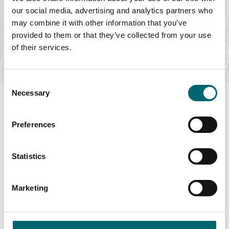
National Youth Orchestra of the USA
our social media, advertising and analytics partners who
Date:
8th Aug - 8th Aug 2026
may combine it with other information that you’ve
Bartók’s dramatic and beautiful Concerto for Orchestra and
provided to them or that they’ve collected from your use
Gershwin’s decadent Piano Concerto, all…
of their services.
Find out more
Consent
Necessary
Selection
Preferences
Swipe to see more items
Statistics
All Events
Marketing
Keywords