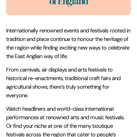
of England
Internationally renowned events and festivals rooted in
tradition and place continue to honour the heritage of
the region while finding exciting new ways to celebrate
the East Anglian way of life.
From carnivals, air displays and arts festivals to
historical re-enactments, traditional craft fairs and
agricultural shows, there’s truly something for
everyone.
Watch headliners and world-class international
performances at renowned arts and music festivals.
Or find your niche at one of the many boutique
festivals across the region that cater to people’s