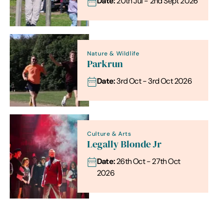
Date:
20th Jul - 2nd Sept 2026
Nature & Wildlife
Parkrun
Date:
3rd Oct - 3rd Oct 2026
Culture & Arts
Legally Blonde Jr
Date:
26th Oct - 27th Oct
2026