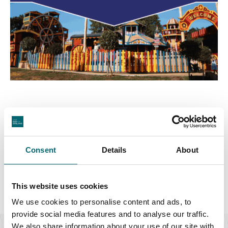
Consent
Details
About
Featured Events
This website uses cookies
We use cookies to personalise content and ads, to
Culture & Arts
provide social media features and to analyse our traffic.
We also share information about your use of our site with