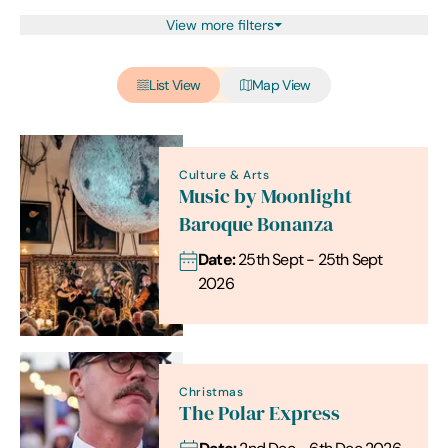
View more filters
List View
Map View
Culture & Arts
Music by Moonlight
Baroque Bonanza
Date:
25th Sept - 25th Sept
2026
Christmas
The Polar Express