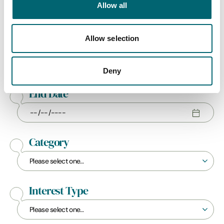
Allow all
Allow selection
Start Date
Deny
End Date
Category
Interest Type