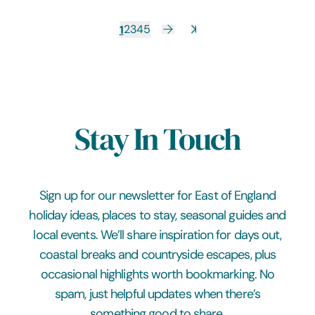
1
2
3
4
5
Stay In Touch
Sign up for our newsletter for East of England
holiday ideas, places to stay, seasonal guides and
local events. We’ll share inspiration for days out,
coastal breaks and countryside escapes, plus
occasional highlights worth bookmarking. No
spam, just helpful updates when there’s
something good to share.