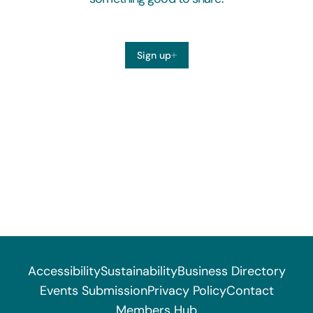
Sign up
Accessibility
Sustainability
Business Directory
Events Submission
Privacy Policy
Contact
Members Hub