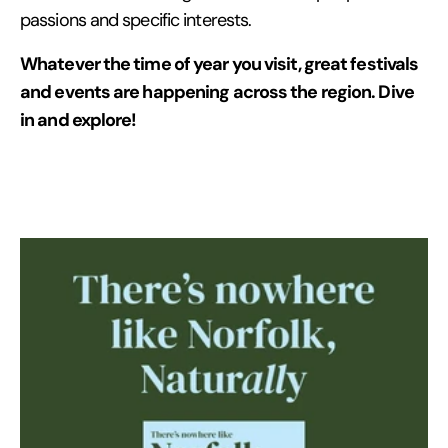
passions and specific interests.
Whatever the time of year you visit, great festivals
and events are happening across the region. Dive
in and explore!