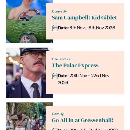
Comedy
Sam Campbell: Kid Giblet
Date:
8th Nov - 8th Nov 2026
Christmas
The Polar Express
Date:
20th Nov - 22nd Nov
2026
Family
Go All In at Gressenhall!