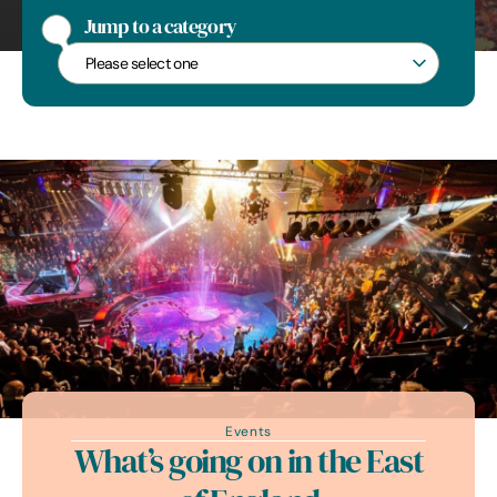
Arboreal colour in Suffolk
Jump to a category
Jump to a category
Events
What’s going on in the East