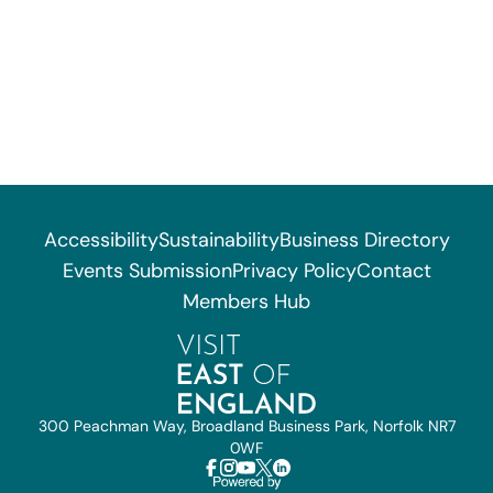
Accessibility
Sustainability
Business Directory
Events Submission
Privacy Policy
Contact
Members Hub
300 Peachman Way, Broadland Business Park, Norfolk NR7
0WF