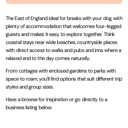
The East of England ideal for breaks with your dog, with
plenty of accommodation that welcomes four-legged
guests and makes it easy to explore together. Think
coastal stays near wide beaches, countryside places
with direct access to walks and pubs and inns where a
relaxed end to the day comes naturally.
From cottages with enclosed gardens to parks with
space to roam, you’ll find options that suit different trip
styles and group sizes.
Have a browse for inspiration or go directly to a
business listing below.