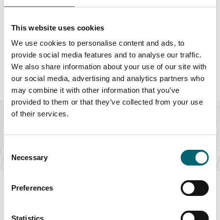
This website uses cookies
We use cookies to personalise content and ads, to
Featured Dog friendly
provide social media features and to analyse our traffic.
We also share information about your use of our site with
our social media, advertising and analytics partners who
may combine it with other information that you’ve
Accommodation
provided to them or that they’ve collected from your use
The Granaries
of their services.
Beautiful self-catering holiday cottages on the Norfolk
Broads, pet-friendly, with indoor heated…
Consent
Find out more
Necessary
Selection
Preferences
Statistics