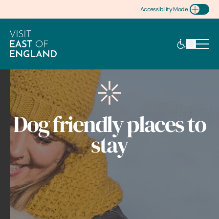
Accessibility Mode
Toggle Accessibility
Dog friendly places to
stay