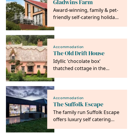
Gladwins Farm
Award-winning, family & pet-
friendly self-catering holiday
cottages in Suffolk, set in 22
acres of…
Accommodation
The Old Drift House
Idyllic 'chocolate box'
thatched cottage in the
picturesque medieval village
of Kersey with its…
Accommodation
The Suffolk Escape
The family run Suffolk Escape
offers luxury self catering
holidays in our large