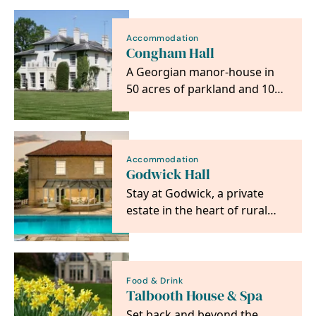
Sheepyard Barn,…
Accommodation
Congham Hall
A Georgian manor-house in
50 acres of parkland and 10
acres of gardens for our
guest to meander…
Accommodation
Godwick Hall
Stay at Godwick, a private
estate in the heart of rural
Norfolk with seven five-star,
gold-rated…
Food & Drink
Talbooth House & Spa
Set back and beyond the