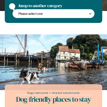
The shingle beach at Dunwich
Jump to another category
Jump to another category
Dogs welcome + shared adventures
Dog-friendly places to stay