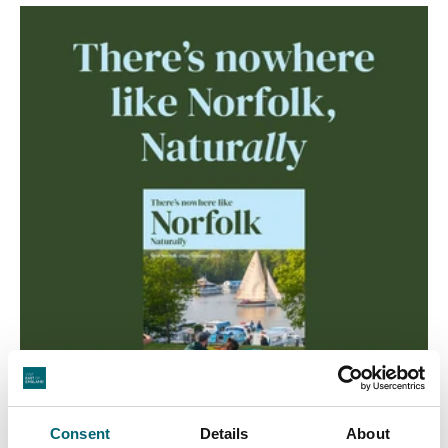
Consent
Details
About