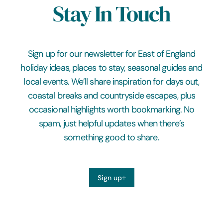
Stay In Touch
Sign up for our newsletter for East of England
holiday ideas, places to stay, seasonal guides and
local events. We’ll share inspiration for days out,
coastal breaks and countryside escapes, plus
occasional highlights worth bookmarking. No
spam, just helpful updates when there’s
something good to share.
Sign up