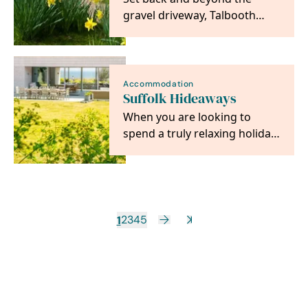
gravel driveway, Talbooth
House & Spa is a 4 AA Red
Star hotel looking out…
Accommodation
Suffolk Hideaways
When you are looking to
spend a truly relaxing holiday
in the beautiful Suffolk
countryside,…
1
2
3
4
5