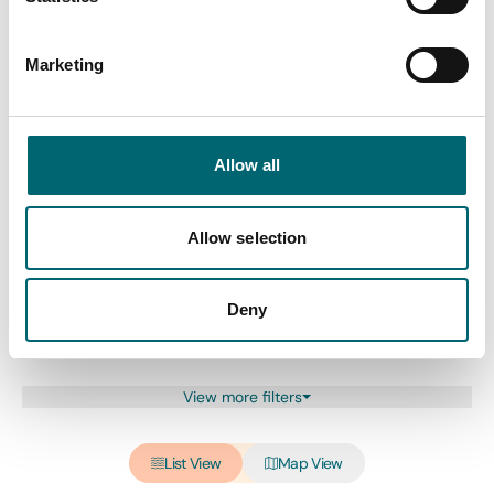
Swipe to see more items
Marketing
All Dog friendly
Allow all
Keywords
Allow selection
Interest Type
Deny
View more filters
List View
Map View