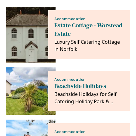
Accommodation
Estate Cottage - Worstead
Estate
Luxury Self Catering Cottage
in Norfolk
Accommodation
Beachside Holidays
Beachside Holidays for Self
Catering Holiday Park &
Seaside Cottage
Accommodation. Between
Great…
Accommodation