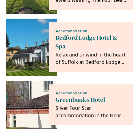
award winning The Four Bells
Glamping - your hot tub
escape awaits! ✨
Accommodation
Bedford Lodge Hotel &
Spa
Relax and unwind in the heart
of Suffolk at Bedford Lodge
Hotel & Spa.
Accommodation
Greenbanks Hotel
Silver Four Star
accommodation in the Heart
of Norfolk, makes an ideal
base to explore the area. …