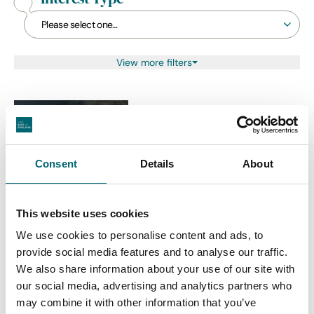
View more filters
Theatre & Drama
Murder Mystery Night
Consent
Details
About
Date:
24th Oct - 24th Oct
2026
This website uses cookies
We use cookies to personalise content and ads, to
provide social media features and to analyse our traffic.
Christmas
We also share information about your use of our site with
Lunch with Santa
our social media, advertising and analytics partners who
Date:
13th Dec - 13th Dec 2026
may combine it with other information that you’ve