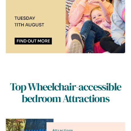
Top Wheelchair-accessible
bedroom Attractions
Attractions