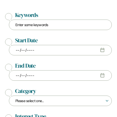
Keywords
Start Date
End Date
Category
Interest Type