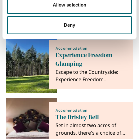
Allow selection
View more filters
Deny
Accommodation
Experience Freedom
Glamping
Escape to the Countryside:
Experience Freedom
Glamping at The
Sandringham Estate
Accommodation
The Brisley Bell
Set in almost two acres of
grounds, there's a choice of