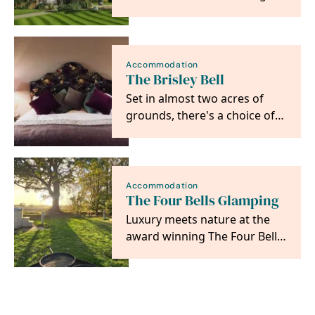
Hotel & Spa.
Accommodation
The Brisley Bell
Set in almost two acres of
grounds, there's a choice of
six en-suite boutique hotel
bedrooms…
Accommodation
The Four Bells Glamping
Luxury meets nature at the
award winning The Four Bells
Glamping - your hot tub
escape awaits! ✨