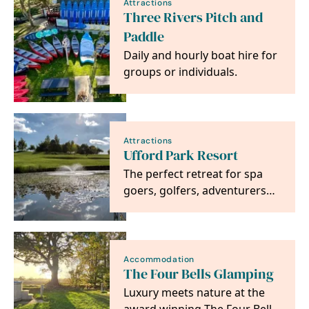
Attractions
Three Rivers Pitch and
Paddle
Daily and hourly boat hire for
groups or individuals.
Attractions
Ufford Park Resort
The perfect retreat for spa
goers, golfers, adventurers
and foodies alike. Located on
the heritage…
Accommodation
The Four Bells Glamping
Luxury meets nature at the