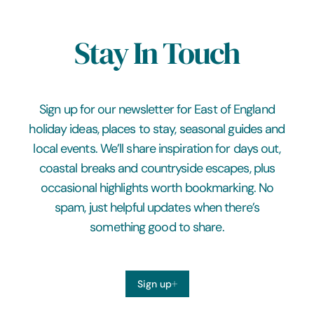
Stay In Touch
Sign up for our newsletter for East of England
holiday ideas, places to stay, seasonal guides and
local events. We’ll share inspiration for days out,
coastal breaks and countryside escapes, plus
occasional highlights worth bookmarking. No
spam, just helpful updates when there’s
something good to share.
Sign up