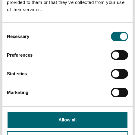
provided to them or that they’ve collected from your use
of their services.
Wheelchair-accessible
Consent
Necessary
Selection
bedroom Businesses
Preferences
Keywords
Statistics
Marketing
Category
Allow all
Interest Type