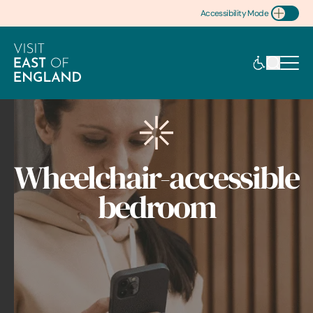
Accessibility Mode
Toggle Accessibility
Wheelchair-accessible
bedroom