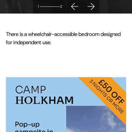
1
2
There is a wheelchair-accessible bedroom designed
for independent use.