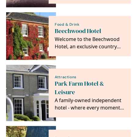
six en-suite boutique hotel
bedrooms…
Food & Drink
Beechwood Hotel
Welcome to the Beechwood
Hotel, an exclusive country
house hotel in the small
market town of North…
Attractions
Park Farm Hotel &
Leisure
A family-owned independent
hotel - where every moment
is made special.