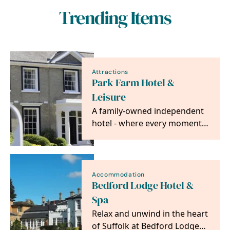
Trending Items
Attractions
Park Farm Hotel &
Leisure
A family-owned independent
hotel - where every moment
is made special.
Accommodation
Bedford Lodge Hotel &
Spa
Relax and unwind in the heart
of Suffolk at Bedford Lodge