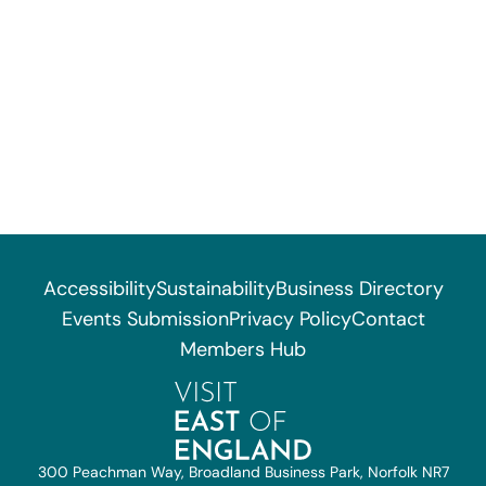
Accessibility
Sustainability
Business Directory
Events Submission
Privacy Policy
Contact
Members Hub
300 Peachman Way, Broadland Business Park, Norfolk NR7