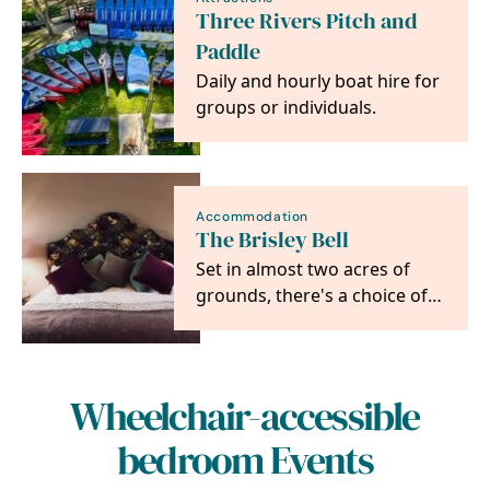
Three Rivers Pitch and
Paddle
Daily and hourly boat hire for
groups or individuals.
Accommodation
The Brisley Bell
Set in almost two acres of
grounds, there's a choice of
six en-suite boutique hotel
bedrooms…
Wheelchair-accessible
bedroom Events