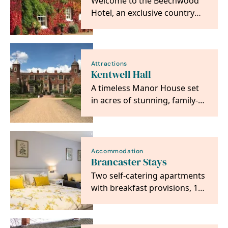
Welcome to the Beechwood
Hotel, an exclusive country
house hotel in the small
market town of North…
Attractions
Kentwell Hall
A timeless Manor House set
in acres of stunning, family-
friendly gardens and
parkland, in the…
Accommodation
Brancaster Stays
Two self-catering apartments
with breakfast provisions, 100
yards from The Jolly Sailors
pub.