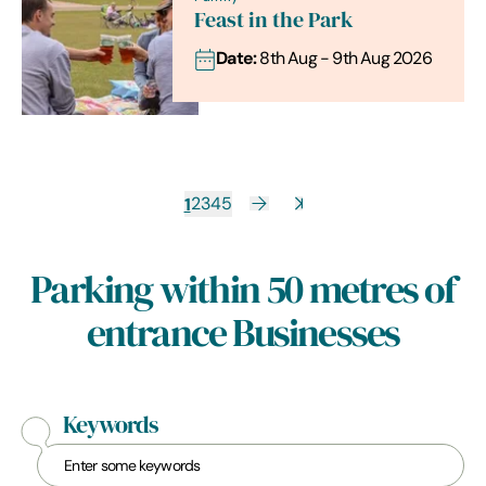
Feast in the Park
Date:
8th Aug - 9th Aug 2026
1
2
3
4
5
Parking within 50 metres of
entrance Businesses
Keywords