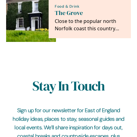
Food & Drink
The Grove
Close to the popular north
Norfolk coast this country
house is a super spot for
accessing all the…
Stay In Touch
Sign up for our newsletter for East of England
holiday ideas, places to stay, seasonal guides and
local events. We’ll share inspiration for days out,
coastal breaks and countryside escapes, plus