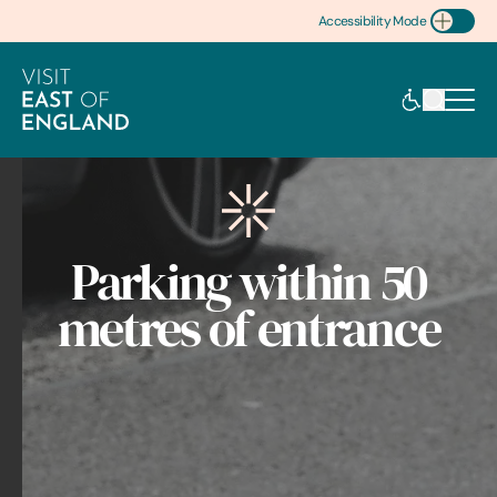
Accessibility Mode
Toggle Accessibility
Parking within 50
metres of entrance