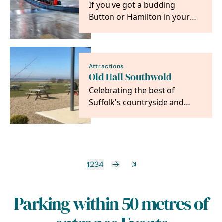
If you've got a budding
Button or Hamilton in your
family, then a trip to Anglia
Indoor Kart Racing…
Attractions
Old Hall Southwold
Celebrating the best of
Suffolk's countryside and
coast, using some of the
finest seasonal and…
1
2
3
4
Parking within 50 metres of