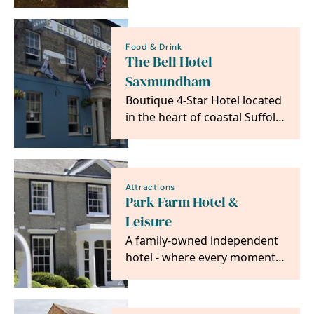
gardens and brand…
Food & Drink
The Bell Hotel
Saxmundham
Boutique 4-Star Hotel located
in the heart of coastal Suffolk,
with easy access to
Aldeburgh, Snape…
Attractions
Park Farm Hotel &
Leisure
A family-owned independent
hotel - where every moment
is made special.