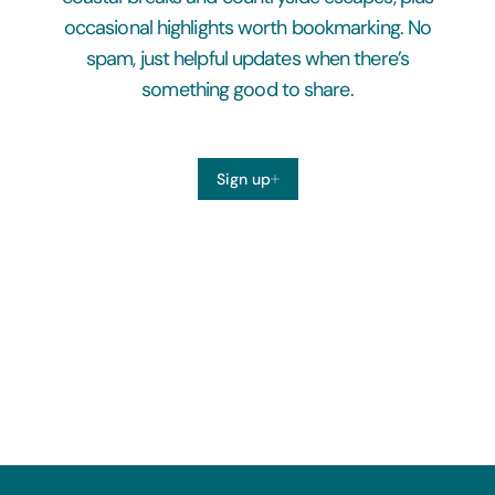
occasional highlights worth bookmarking. No
spam, just helpful updates when there’s
something good to share.
Sign up