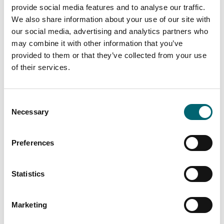
provide social media features and to analyse our traffic.
We also share information about your use of our site with
our social media, advertising and analytics partners who
may combine it with other information that you’ve
Arts + Crafts
provided to them or that they’ve collected from your use
Late Summer Daisies
of their services.
Watercolour Course
Date:
1st Sept - 2nd Sept 2026
Consent
Necessary
Selection
Preferences
Nature & Wildlife
Parkfun
Statistics
Date:
22nd Aug - 22nd Aug
2026
Marketing