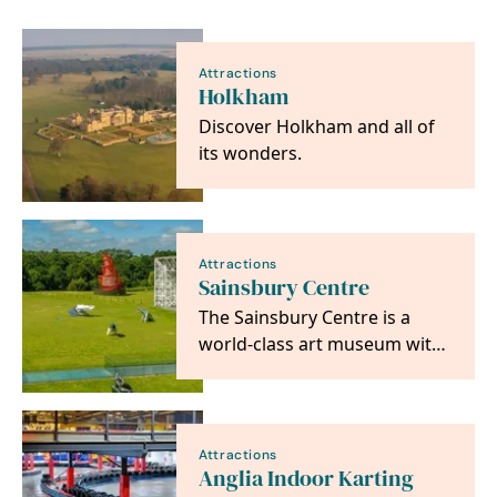
Attractions
Holkham
Discover Holkham and all of
its wonders.
Attractions
Sainsbury Centre
The Sainsbury Centre is a
world-class art museum with
a unique perspective on how
art can foster…
Attractions
Anglia Indoor Karting