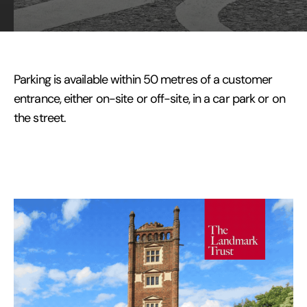
Parking is available within 50 metres of a customer
entrance, either on-site or off-site, in a car park or on
the street.