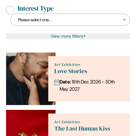
Interest Type
View more filters
Art Exhibition
Love Stories
Date:
18th Dec 2026 - 30th
May 2027
Art Exhibition
The Last Human Kiss