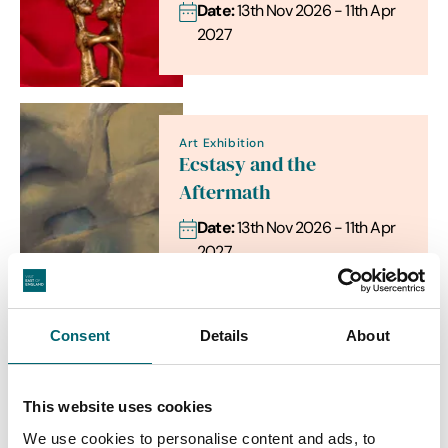
Date:
13th Nov 2026 - 11th Apr
2027
Art Exhibition
Ecstasy and the
Aftermath
Date:
13th Nov 2026 - 11th Apr
2027
Consent
Details
About
Food & Drink
Sicilian Gourmet Evening
This website uses cookies
Date:
17th Sept - 17th Sept
We use cookies to personalise content and ads, to
2026