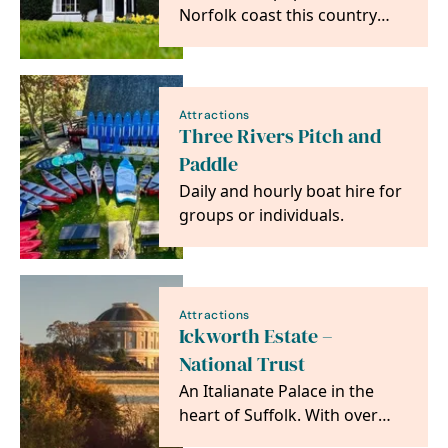
Norfolk coast this country
house is a super spot for
accessing all the…
Attractions
Three Rivers Pitch and
Paddle
Daily and hourly boat hire for
groups or individuals.
Attractions
Ickworth Estate –
National Trust
An Italianate Palace in the
heart of Suffolk. With over
1800 acres of parkland,