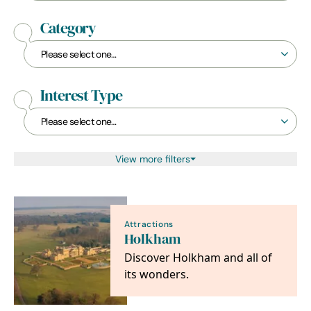
Category
Interest Type
View more filters
Attractions
Holkham
Discover Holkham and all of
its wonders.