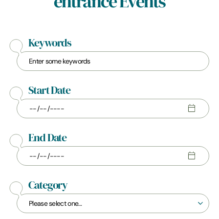
entrance Events
Keywords
Start Date
End Date
Category