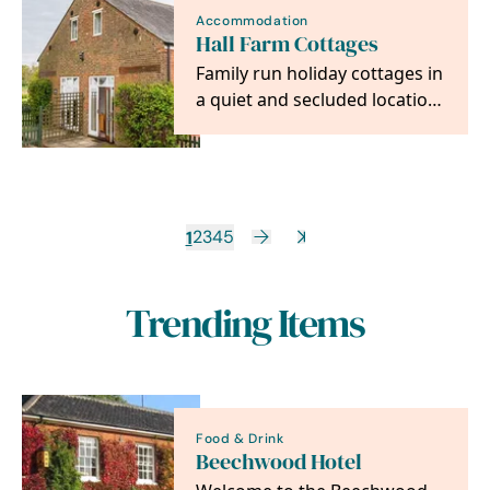
Accommodation
Hall Farm Cottages
Family run holiday cottages in
a quiet and secluded location
between the villages of
Horning and…
1
2
3
4
5
Trending Items
Food & Drink
Beechwood Hotel