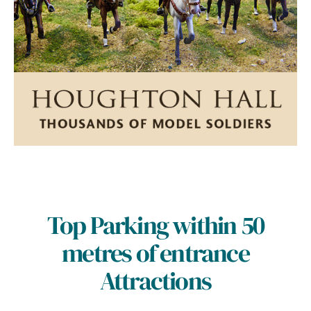
Top Parking within 50
metres of entrance
Attractions