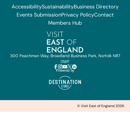
Accessibility
Sustainability
Business Directory
Events Submission
Privacy Policy
Contact
Members Hub
300 Peachman Way, Broadland Business Park, Norfolk NR7
0WF
© Visit East of England 2026