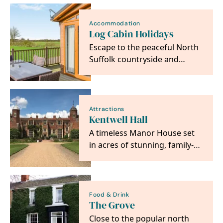
Accommodation
Log Cabin Holidays
Escape to the peaceful North
Suffolk countryside and
unwind in our family-run
collection of luxury…
Attractions
Kentwell Hall
A timeless Manor House set
in acres of stunning, family-
friendly gardens and
parkland, in the…
Food & Drink
The Grove
Close to the popular north