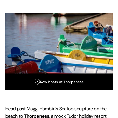
Row boats at Thorpeness
Head past Maggi Hamblin’s Scallop sculpture on the
Thorpeness
beach to
, a mock Tudor holiday resort