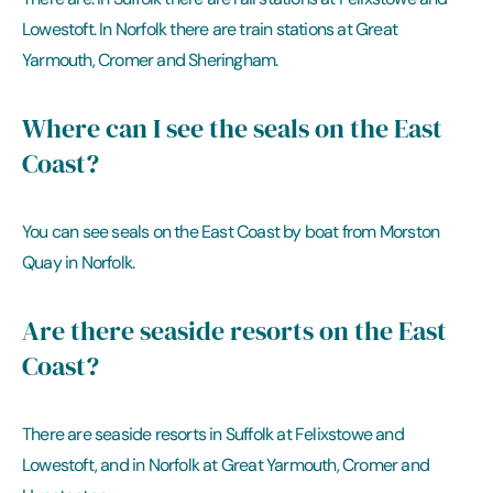
Lowestoft. In Norfolk there are train stations at Great
Yarmouth, Cromer and Sheringham.
Where can I see the seals on the East
Coast?
You can see seals on the East Coast by boat from Morston
Quay in Norfolk.
Are there seaside resorts on the East
Coast?
There are seaside resorts in Suffolk at Felixstowe and
Lowestoft, and in Norfolk at Great Yarmouth, Cromer and