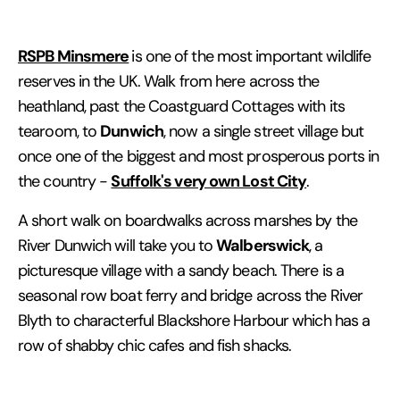
RSPB Minsmere
is one of the most important wildlife
reserves in the UK. Walk from here across the
heathland, past the Coastguard Cottages with its
Dunwich
tearoom, to
, now a single street village but
once one of the biggest and most prosperous ports in
Suffolk's very own Lost City
the country -
.
A short walk on boardwalks across marshes by the
Walberswick
River Dunwich will take you to
, a
picturesque village with a sandy beach. There is a
seasonal row boat ferry and bridge across the River
Blyth to characterful Blackshore Harbour which has a
row of shabby chic cafes and fish shacks.