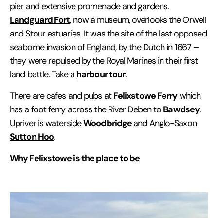
pier and extensive promenade and gardens.
Landguard Fort
, now a museum, overlooks the Orwell
and Stour estuaries. It was the site of the last opposed
seaborne invasion of England, by the Dutch in 1667 –
they were repulsed by the Royal Marines in their first
harbour tour
land battle. Take a
.
Felixstowe Ferry
There are cafes and pubs at
which
Bawdsey
has a foot ferry across the River Deben to
.
Woodbridge
Upriver is waterside
and Anglo-Saxon
Sutton Hoo
.
Why Felixstowe is the place to be