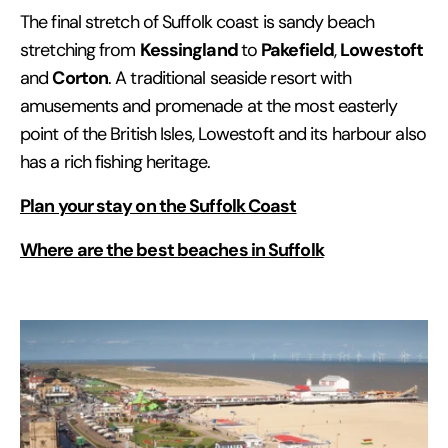
The final stretch of Suffolk coast is sandy beach
Kessingland
Pakefield
Lowestoft
stretching from
to
,
Corton
and
. A traditional seaside resort with
amusements and promenade at the most easterly
point of the British Isles, Lowestoft and its harbour also
has a rich fishing heritage.
Plan your stay on the Suffolk Coast
Where are the best beaches in Suffolk