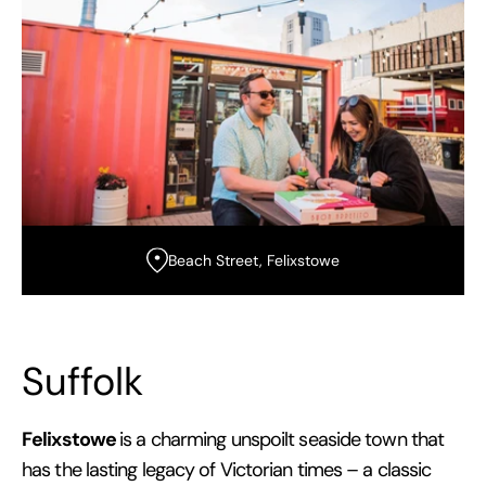
Beach Street, Felixstowe
Suffolk
Felixstowe
is a charming unspoilt seaside town that
has the lasting legacy of Victorian times – a classic