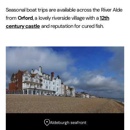
Seasonal boat trips are available across the River Alde
Orford
12th
from
, a lovely riverside village with a
century castle
and reputation for cured fish.
Aldeburgh seafront