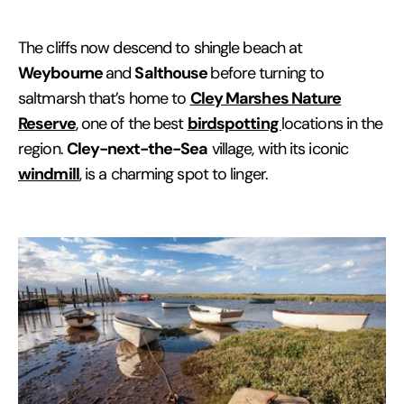
The cliffs now descend to shingle beach at
Weybourne
Salthouse
and
before turning to
Cley Marshes Nature
saltmarsh that’s home to
Reserve
birdspotting
, one of the best
locations in the
Cley-next-the-Sea
region.
village, with its iconic
windmill
, is a charming spot to linger.