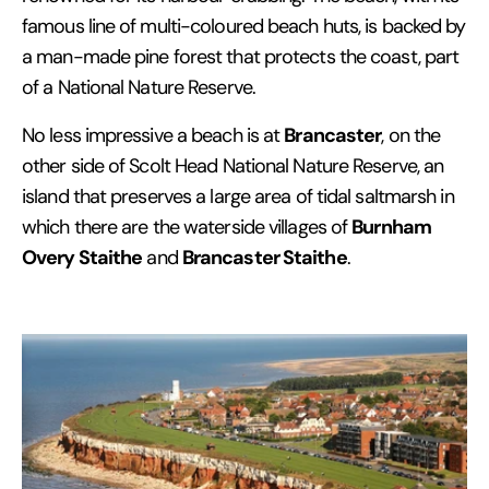
famous line of multi-coloured beach huts, is backed by
a man-made pine forest that protects the coast, part
of a National Nature Reserve.
Brancaster
No less impressive a beach is at
, on the
other side of Scolt Head National Nature Reserve, an
island that preserves a large area of tidal saltmarsh in
Burnham
which there are the waterside villages of
Overy Staithe
Brancaster Staithe
and
.