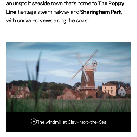
The Poppy
an unspoilt seaside town that’s home to
Line
Sheringham Park
heritage steam railway and
,
with unrivalled views along the coast.
The windmill at Cley-next-the-Sea