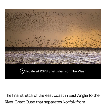
Birdlife at RSPB Snettisham on The Wash
The final stretch of the east coast in East Anglia to the
River Great Ouse that separates Norfolk from