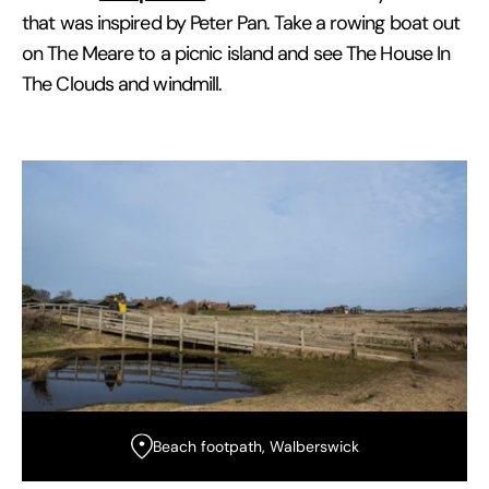
that was inspired by Peter Pan. Take a rowing boat out
on The Meare to a picnic island and see The House In
The Clouds and windmill.
Beach footpath, Walberswick