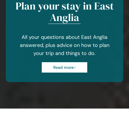
Plan your stay in East
Anglia
All your questions about East Anglia
answered, plus advice on how to plan
your trip and things to do.
Read more