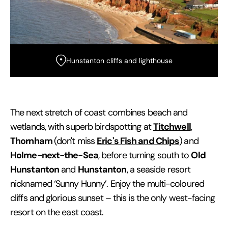
Hunstanton cliffs and lighthouse
The next stretch of coast combines beach and
Titchwell
wetlands, with superb birdspotting at
,
Thornham
Eric's Fish and Chips
(don't miss
)
and
Holme-next-the-Sea
Old
, before turning south to
Hunstanton
Hunstanton
and
, a seaside resort
nicknamed ‘Sunny Hunny’. Enjoy the multi-coloured
cliffs and glorious sunset – this is the only west-facing
resort on the east coast.