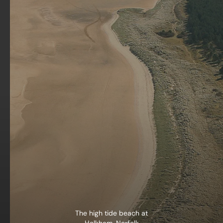
The high tide beach at