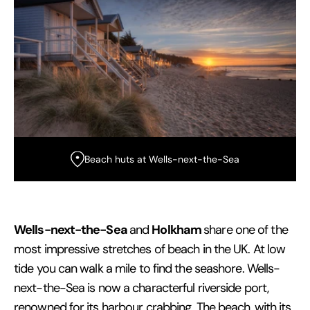
Beach huts at Wells-next-the-Sea
Wells-next-the-Sea
Holkham
and
share one of the
most impressive stretches of beach in the UK. At low
tide you can walk a mile to find the seashore. Wells-
next-the-Sea is now a characterful riverside port,
renowned for its harbour crabbing. The beach, with its