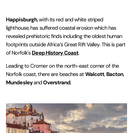
Happisburgh
, with its red and white striped
lighthouse, has suffered coastal erosion which has
revealed prehistoric finds including the oldest human
footprints outside Africa’s Great Rift Valley. This is part
Deep History Coast
of Norfolk's
.
Leading to Cromer on the north-east corner of the
Walcott
Bacton
Norfolk coast, there are beaches at
,
,
Mundesley
Overstrand
and
.