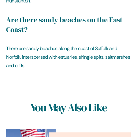
Hunstanton.
Are there sandy beaches on the East
Coast?
There are sandy beaches along the coast of Suffolk and
Norfolk, interspersed with estuaries, shingle spits, saltmarshes
and cliffs.
You May Also Like