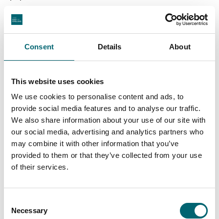
Golden Mile of amusements, ride, eateries and
The Hippodrome
attractions including
with its water
spectacular, The Pleasure Beach and Britannia Pier.
Consent
Details
About
To the north is an unbroken stretch of sandy beach
Caister-on-Sea
California
Scratby
taking in
,
,
,
This website uses cookies
Newport
Hemsby
and
.
We use cookies to personalise content and ads, to
provide social media features and to analyse our traffic.
We also share information about your use of our site with
our social media, advertising and analytics partners who
may combine it with other information that you’ve
provided to them or that they’ve collected from your use
of their services.
Consent
Necessary
Selection