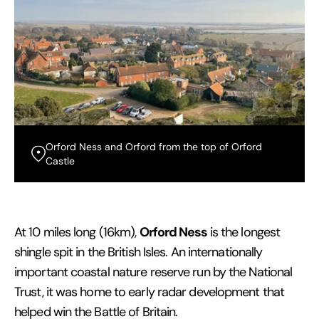
Orford Ness and Orford from the top of Orford
Castle
Orford Ness
At 10 miles long (16km),
is the longest
shingle spit in the British Isles. An internationally
important coastal nature reserve run by the National
Trust, it was home to early radar development that
helped win the Battle of Britain.