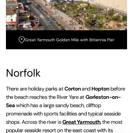
Great Yarmouth Golden Mile with Britannia Pier
Norfolk
Corton
Hopton
There are holiday parks at
and
before
Gorleston-on-
the beach reaches the River Yare at
Sea
which has a large sandy beach, clifftop
promenade with sports facilities and typical seaside
Great Yarmouth
shops. Across the river is
, the most
popular seaside resort on the east coast with its