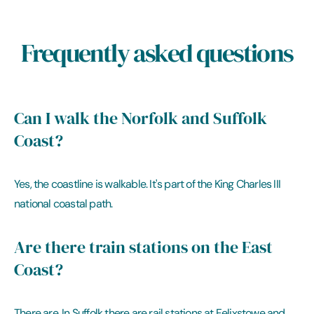
Frequently asked questions
Can I walk the Norfolk and Suffolk
Coast?
Yes, the coastline is walkable. It's part of the King Charles III
national coastal path.
Are there train stations on the East
Coast?
There are. In Suffolk there are rail stations at Felixstowe and