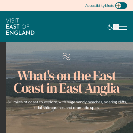
Accessibility Mode
Toggle Accessibility
What's on the East
Coast in East Anglia
130 miles of coast to explore, with huge sandy beaches, soaring cliffs,
tidal saltmarshes and dramatic spits