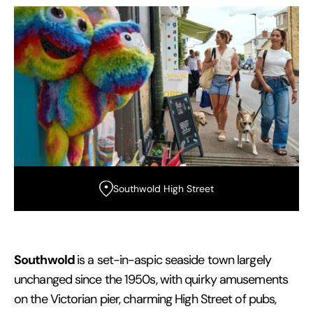
Southwold High Street
Southwold
is a set-in-aspic seaside town largely
unchanged since the 1950s, with quirky amusements
on the Victorian pier, charming High Street of pubs,