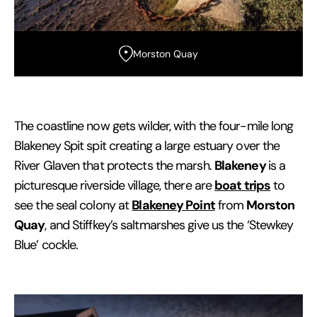
Morston Quay
The coastline now gets wilder, with the four-mile long
Blakeney Spit spit creating a large estuary over the
Blakeney
River Glaven that protects the marsh.
is a
boat trips
picturesque riverside village, there are
to
Blakeney Point
Morston
see the seal colony at
from
Quay
, and Stiffkey’s saltmarshes give us the ‘Stewkey
Blue’ cockle.