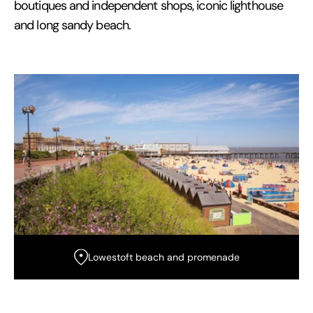
boutiques and independent shops, iconic lighthouse
and long sandy beach.
Lowestoft beach and promenade