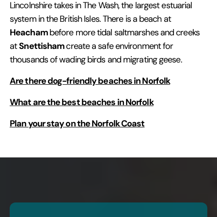
Lincolnshire takes in The Wash, the largest estuarial
system in the British Isles. There is a beach at
Heacham
before more tidal saltmarshes and creeks
Snettisham
at
create a safe environment for
thousands of wading birds and migrating geese.
Are there dog-friendly beaches in Norfolk
What are the best beaches in Norfolk
Plan your stay on the Norfolk Coast