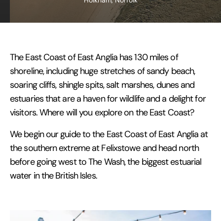
Holkham, Norfolk
The East Coast of East Anglia has 130 miles of
shoreline, including huge stretches of sandy beach,
soaring cliffs, shingle spits, salt marshes, dunes and
estuaries that are a haven for wildlife and a delight for
visitors. Where will you explore on the East Coast?
We begin our guide to the East Coast of East Anglia at
the southern extreme at Felixstowe and head north
before going west to The Wash, the biggest estuarial
water in the British Isles.