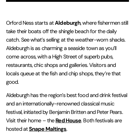
Aldeburgh
Orford Ness starts at
, where fishermen still
take their boats off the shingle beach for the daily
catch. See what’s selling at the weather-worn shacks.
Aldeburgh is as charming a seaside town as you’ll
come across, with a High Street of superb pubs,
restaurants, chic shops and galleries. Visitors and
locals queue at the fish and chip shops, they’re that
good.
Aldeburgh has the region’s best food and drink festival
and an internationally-renowned classical music
festival, initiated by Benjamin Britten and Peter Pears.
Red House
Visit their home – the
. Both festivals are
Snape Maltings
hosted at
.