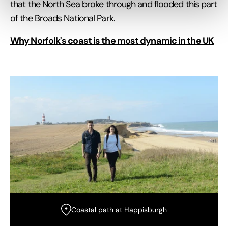
that the North Sea broke through and flooded this part
of the Broads National Park.
Why Norfolk's coast is the most dynamic in the UK
Coastal path at Happisburgh