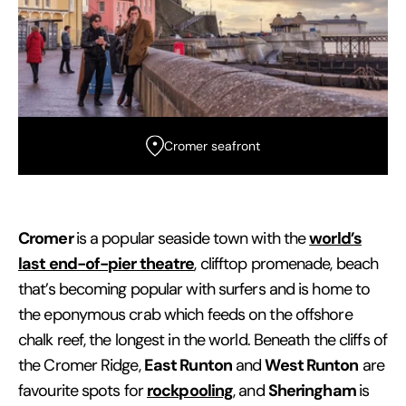
Cromer seafront
Cromer
world’s
is a popular seaside town with the
last end-of-pier theatre
, clifftop promenade, beach
that’s becoming popular with surfers and is home to
the eponymous crab which feeds on the offshore
chalk reef, the longest in the world. Beneath the cliffs of
East Runton
West Runton
the Cromer Ridge,
and
are
rockpooling
Sheringham
favourite spots for
, and
is