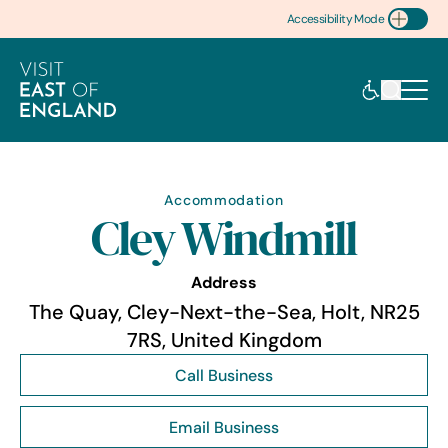
Accessibility Mode
Toggle Accessibility
Accommodation
Cley Windmill
Address
The Quay, Cley-Next-the-Sea, Holt, NR25
7RS, United Kingdom
Call Business
Email Business