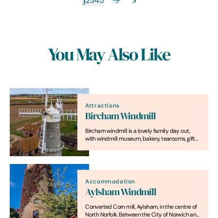
1
2
3
4
5
You May Also Like
Attractions
Bircham Windmill
Bircham windmill is a lovely family day out,
with windmill museum, bakery, tearooms, gift
shop and garden.
Accommodation
Aylsham Windmill
Converted Corn mill, Aylsham, in the centre of
North Norfolk. Between the City of Norwich and