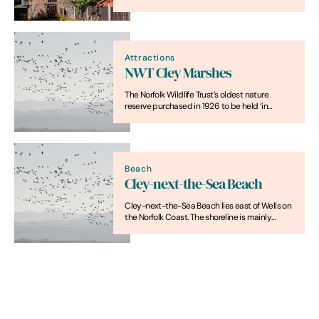
the coast at Cromer.
Attractions
NWT Cley Marshes
The Norfolk Wildlife Trust’s oldest nature
reserve purchased in 1926 to be held ‘in
perpetuity as a bird breeding sanctuary’, is
more than 300 hectare
Beach
Cley-next-the-Sea Beach
Cley-next-the-Sea Beach lies east of Wells on
the Norfolk Coast. The shoreline is mainly
shingle with open sea views. The beach runs
alongside marshland and coastal paths rather
than seafront buildings.