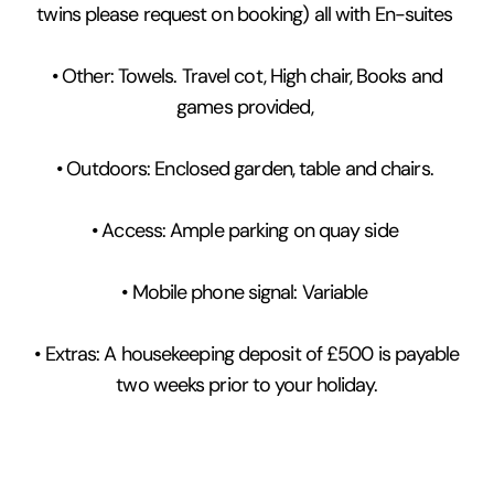
twins please request on booking) all with En-suites
• Other: Towels. Travel cot, High chair, Books and
games provided,
• Outdoors: Enclosed garden, table and chairs.
• Access: Ample parking on quay side
• Mobile phone signal: Variable
• Extras: A housekeeping deposit of £500 is payable
two weeks prior to your holiday.