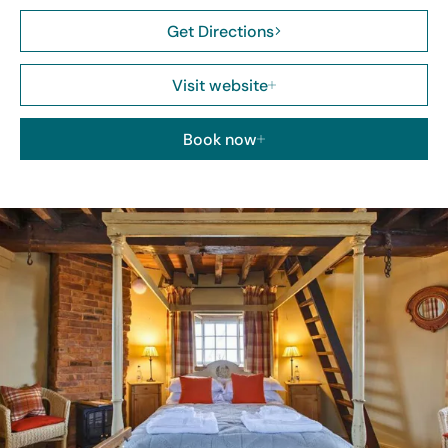
Get Directions
Visit website
Book now