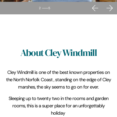
2
5
About Cley Windmill
Cley Windmill is one of the best known properties on
the North Norfolk Coast , standing on the edge of Cley
marshes, the sky seems to go on for ever.
Sleeping up to twenty two in the rooms and garden
rooms, this is a super place for an unforgettably
holiday