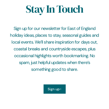
Stay In Touch
Sign up for our newsletter for East of England
holiday ideas, places to stay, seasonal guides and
local events. We’ll share inspiration for days out,
coastal breaks and countryside escapes, plus
occasional highlights worth bookmarking. No
spam, just helpful updates when there’s
something good to share.
Sign up