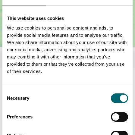
This website uses cookies
We use cookies to personalise content and ads, to
provide social media features and to analyse our traffic.
We also share information about your use of our site with
our social media, advertising and analytics partners who
may combine it with other information that you’ve
provided to them or that they’ve collected from your use
of their services.
Related Content
Consent
Necessary
Selection
Preferences
Accommodation Offers
3 nights for the price of 2