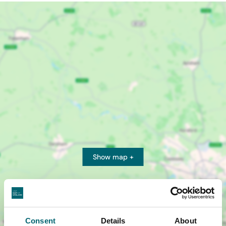
Show map +
Consent
Details
About