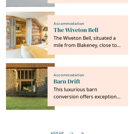
purchased in 1926 to be held
‘in perpetuity as a…
Accommodation
The Wiveton Bell
The Wiveton Bell, situated a
mile from Blakeney, close to
the unspoilt salt marshes of
the North…
Accommodation
Barn Drift
This luxurious barn
conversion offers exceptional
accommodation in a stunning
setting over looking…