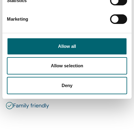
Statistics
Marketing
Facilities
Allow all
Highchairs available
Allow selection
Garden or outdoor space
Deny
Wi-Fi
Family friendly