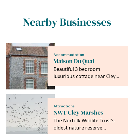
Nearby Businesses
Accommodation
Maison Du Quai
Beautiful 3 bedroom
luxurious cottage near Cley
Windmill
Attractions
NWT Cley Marshes
The Norfolk Wildlife Trust’s
oldest nature reserve