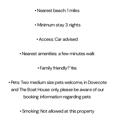
• Nearest beach: 1 miles
• Minimum stay 3 nights
• Access: Car advised
• Nearest amenities: a few minutes walk
• Family friendly? Yes
• Pets: Two medium size pets welcome, in Dovecote
and The Boat House only, please be aware of our
booking information regarding pets
• Smoking: Not allowed at this property