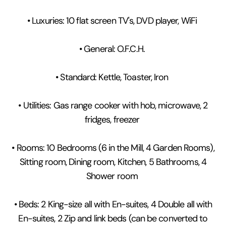
• Luxuries: 10 flat screen TV's, DVD player, WiFi
• General: O.F.C.H.
• Standard: Kettle, Toaster, Iron
• Utilities: Gas range cooker with hob, microwave, 2
fridges, freezer
• Rooms: 10 Bedrooms (6 in the Mill, 4 Garden Rooms),
Sitting room, Dining room, Kitchen, 5 Bathrooms, 4
Shower room
• Beds: 2 King-size all with En-suites, 4 Double all with
En-suites, 2 Zip and link beds (can be converted to