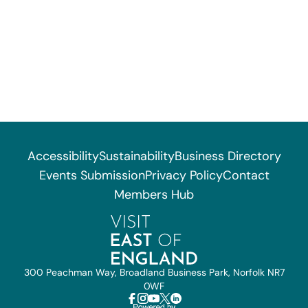
Accessibility
Sustainability
Business Directory
Events Submission
Privacy Policy
Contact
Members Hub
300 Peachman Way, Broadland Business Park, Norfolk NR7
0WF