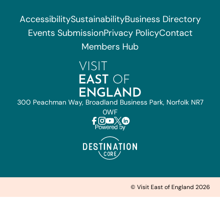
Accessibility
Sustainability
Business Directory
Events Submission
Privacy Policy
Contact
Members Hub
300 Peachman Way, Broadland Business Park, Norfolk NR7
0WF
© Visit East of England 2026