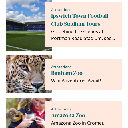
Attractions
Ipswich Town Football
Club Stadium Tours
Go behind the scenes at
Portman Road Stadium, see
areas usually off limits to the
public and get…
Attractions
Banham Zoo
Wild Adventures Await!
Attractions
Amazona Zoo
Amazona Zoo in Cromer,