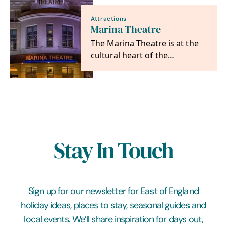
Attractions
Marina Theatre
The Marina Theatre is at the
cultural heart of the
Lowestoft, Waveney and
Suffolk community.
Stay In Touch
Sign up for our newsletter for East of England
holiday ideas, places to stay, seasonal guides and
local events. We’ll share inspiration for days out,