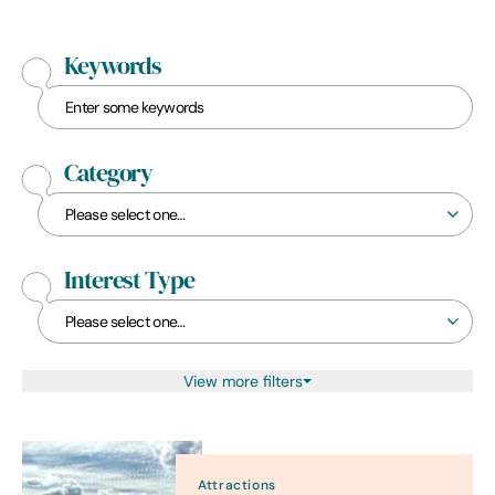
Keywords
Category
Interest Type
View more filters
Attractions