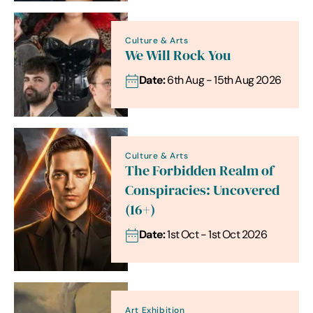
Culture & Arts
We Will Rock You
Date:
6th Aug - 15th Aug 2026
Culture & Arts
The Forbidden Realm of
Conspiracies: Uncovered
(16+)
Date:
1st Oct - 1st Oct 2026
Art Exhibition