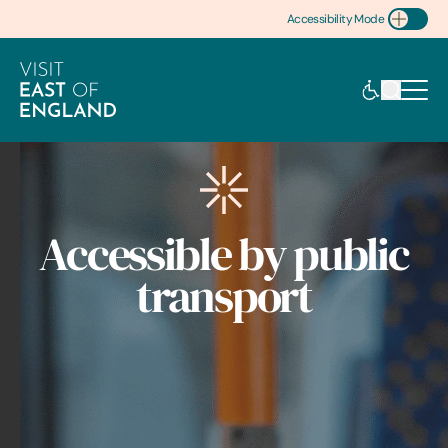
Accessibility Mode
Toggle Accessibility
Accessible by public
transport