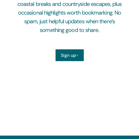
coastal breaks and countryside escapes, plus
occasional highlights worth bookmarking. No
spam, just helpful updates when there’s
something good to share.
Sign up