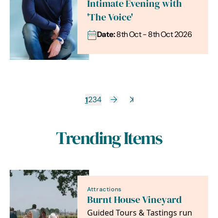
Intimate Evening with
'The Voice'
Date:
8th Oct - 8th Oct 2026
1
2
3
4
Trending Items
Attractions
Burnt House Vineyard
Guided Tours & Tastings run