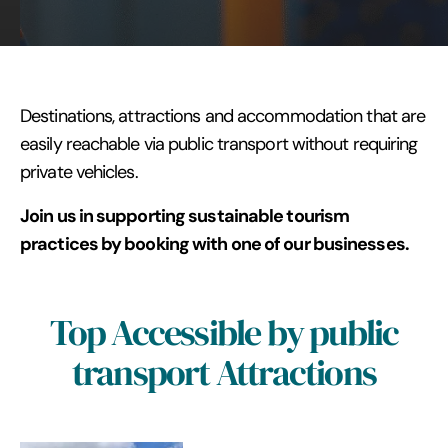
Destinations, attractions and accommodation that are
easily reachable via public transport without requiring
private vehicles.
Join us in supporting sustainable tourism
practices by booking with one of our businesses.
Top Accessible by public
transport Attractions