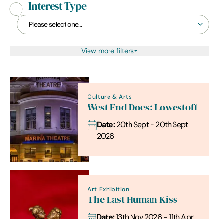
Interest Type
View more filters
Culture & Arts
West End Does: Lowestoft
Date:
20th Sept - 20th Sept
2026
Art Exhibition
The Last Human Kiss
Date:
13th Nov 2026 - 11th Apr