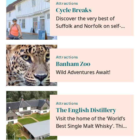
Attractions
Cycle Breaks
Discover the very best of
Suffolk and Norfolk on self-
guided cycling and walking
adventures from…
Attractions
Banham Zoo
Wild Adventures Await!
Attractions
The English Distillery
Visit the home of the ‘World’s
Best Single Malt Whisky’. This
independent, family-owned