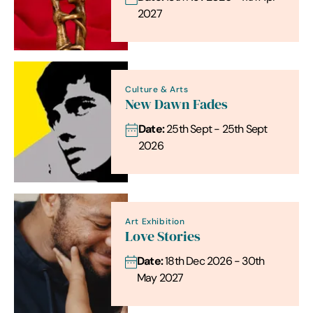
2027
Culture & Arts
New Dawn Fades
Date:
25th Sept - 25th Sept
2026
Art Exhibition
Love Stories
Date:
18th Dec 2026 - 30th
May 2027