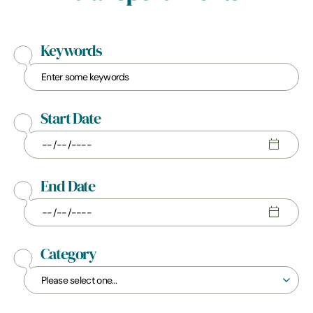
Keywords
Start Date
End Date
Category