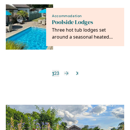
distillery…
Accommodation
Poolside Lodges
Three hot tub lodges set
around a seasonal heated
pool, perfectly placed for
Norwich and the…
1
2
3