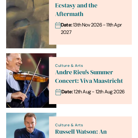
Ecstasy and the
Aftermath
Date:
13th Nov 2026 - 11th Apr
2027
Culture & Arts
Andre Rieu's Summer
Concert: Viva Maastricht
Date:
12th Aug - 12th Aug 2026
Culture & Arts
Russell Watson: An