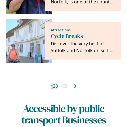
Norfolk, is one of the county’s
most unique and fun days out
where families…
Attractions
Cycle Breaks
Discover the very best of
Suffolk and Norfolk on self-
guided cycling and walking
adventures from…
1
2
3
Accessible by public
transport Businesses