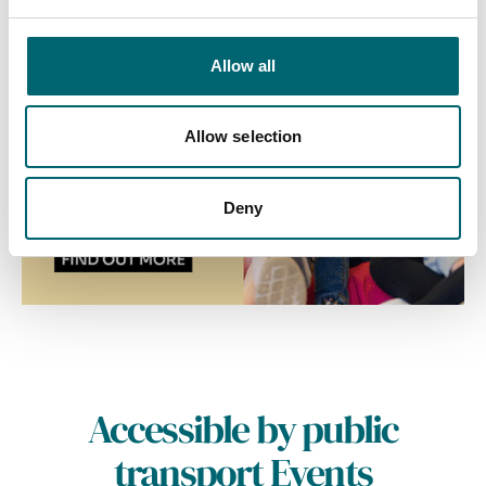
Allow all
Allow selection
Deny
Accessible by public
transport Events