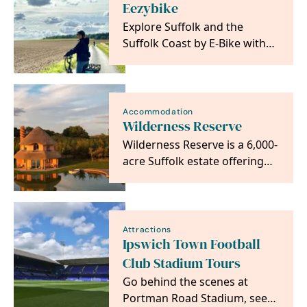
Eezybike
Explore Suffolk and the
Suffolk Coast by E-Bike with
EEZYBIKE
Accommodation
Wilderness Reserve
Wilderness Reserve is a 6,000-
acre Suffolk estate offering
luxury accommodation,
outdoor…
Attractions
Ipswich Town Football
Club Stadium Tours
Go behind the scenes at
Portman Road Stadium, see