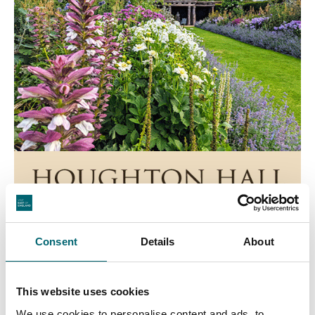
Consent
Details
About
This website uses cookies
We use cookies to personalise content and ads, to