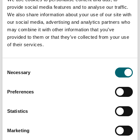
provide social media features and to analyse our traffic.
We also share information about your use of our site with
our social media, advertising and analytics partners who
may combine it with other information that you’ve
provided to them or that they’ve collected from your use
of their services.
Consent
Necessary
Selection
Preferences
Statistics
Marketing