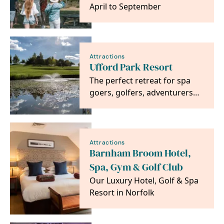
April to September
Attractions
Ufford Park Resort
The perfect retreat for spa
goers, golfers, adventurers
and foodies alike. Located on
the heritage…
Attractions
Barnham Broom Hotel,
Spa, Gym & Golf Club
Our Luxury Hotel, Golf & Spa
Resort in Norfolk