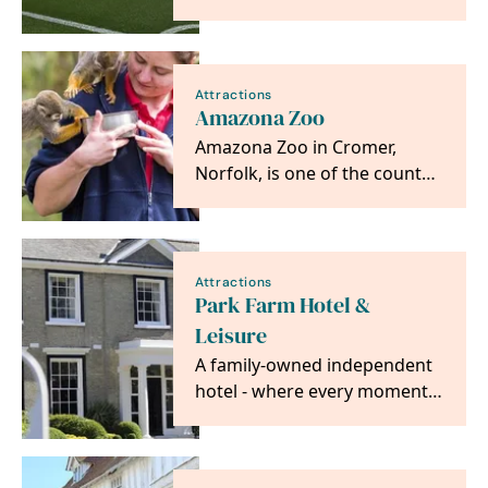
areas usually off limits to the
public and get…
Attractions
Amazona Zoo
Amazona Zoo in Cromer,
Norfolk, is one of the county’s
most unique and fun days out
where families…
Attractions
Park Farm Hotel &
Leisure
A family-owned independent
hotel - where every moment
is made special.