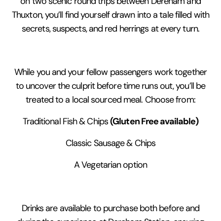
on two scenic round trips between Dereham and
Thuxton, you’ll find yourself drawn into a tale filled with
secrets, suspects, and red herrings at every turn.
While you and your fellow passengers work together
to uncover the culprit before time runs out, you’ll be
treated to a local sourced meal. Choose from:
(Gluten Free available)
Traditional Fish & Chips
Classic Sausage & Chips
A Vegetarian option
Drinks are available to purchase both before and