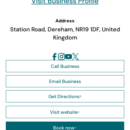
Visit Business Profile
Address
Station Road, Dereham, NR19 1DF, United
Kingdom
Call Business
Email Business
Get Directions
Visit website
Book now