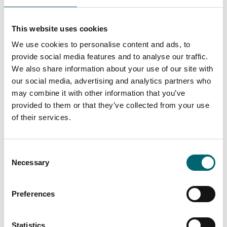
Schedule
:
Arrival by 6:00 pm
This website uses cookies
We use cookies to personalise content and ads, to
Departure from Dereham at 6:30 pm
provide social media features and to analyse our traffic.
We also share information about your use of our site with
Return to Dereham by 9:00 pm
our social media, advertising and analytics partners who
may combine it with other information that you’ve
provided to them or that they’ve collected from your use
Price
: £55 per person
of their services.
Please note
: All children must be accompanied by an
adult.
Consent
Necessary
Selection
So gather your friends, sharpen your wits, and prepare
Preferences
for an evening unlike any other. With delicious food,
stunning countryside views, and a murder to solve,
Statistics