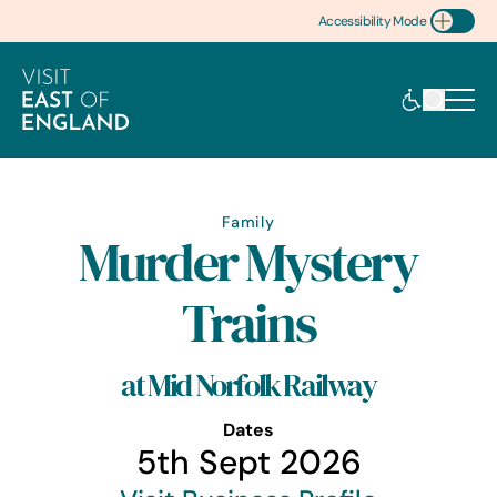
Accessibility Mode
Toggle Accessibility
Family
Murder Mystery
Trains
at Mid Norfolk Railway
Dates
5th Sept 2026