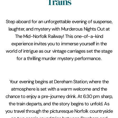
Trains
Step aboard for an unforgettable evening of suspense,
laughter, and mystery with Murderous Nights Out at
The Mid-Norfolk Railway! This one-of-a-kind
experience invites you to immerse yourself in the
world of intrigue as our vintage carriages set the stage
for a thrilling murder mystery performance.
Your evening begins at Dereham Station, where the
atmosphere is set with a warm welcome and the
chance to enjoy a pre-journey drink. At 6:30 pm sharp,
the train departs, and the story begins to unfold. As
you travel through the picturesque Norfolk countryside