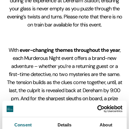
during the experience at Dereham Station, ensuring
your glass is never empty as you puzzle through the
evening’s twists and turns. Please note that there is no
on train bar available for this event.
ever-changing themes throughout the year
With
,
each Murderous Night event offers a brand-new
adventure – whether you’re a returning guest or a
first-time detective, no two mysteries are the same.
The tension builds as the clues come together, until, at
last, the culprit is revealed back at Dereham by 9:00
pm. And for the sharpest sleuths on board, a prize
awaits the team that cracks the case!
Consent
Details
About