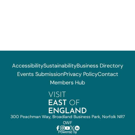
Accessibility
Sustainability
Business Directory
Events Submission
Privacy Policy
Contact
Members Hub
300 Peachman Way, Broadland Business Park, Norfolk NR7
0WF