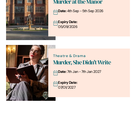
Murder at the Manor
Date:
4th Sep - 5th Sep 2026
Expiry Date:
05/09/2026
Theatre & Drama
Murder, She Didn't Write
Date:
7th Jan - 7th Jan 2027
Expiry Date:
07/01/2027