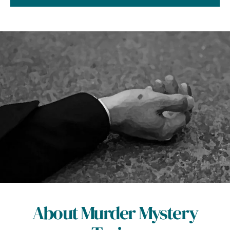
About Murder Mystery