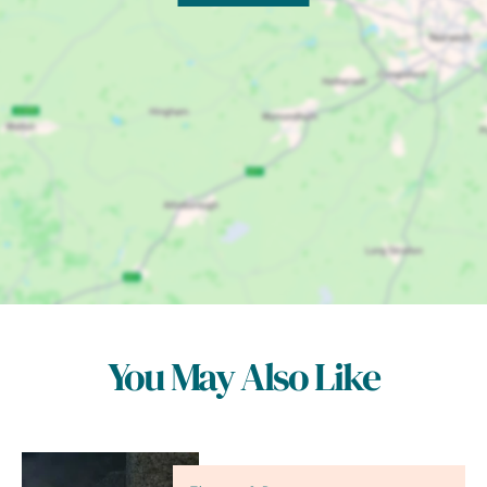
You May Also Like