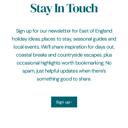
Stay In Touch
Sign up for our newsletter for East of England
holiday ideas, places to stay, seasonal guides and
local events. We’ll share inspiration for days out,
coastal breaks and countryside escapes, plus
occasional highlights worth bookmarking. No
spam, just helpful updates when there’s
something good to share.
Sign up