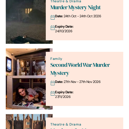
Theatre & Drama
Murder Mystery Night
Date:
24th Oct - 24th Oct 2026
Expiry Date:
24/10/2026
Family
Second World War Murder
Mystery
Date:
27th Nov - 27th Nov 2026
Expiry Date:
27/11/2026
Theatre & Drama