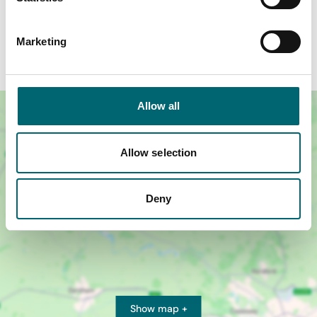
Murderous Nights at The Mid-Norfolk Railway
promises an experience you’ll be talking about long
Marketing
after the mystery is solved.
Allow all
Allow selection
Deny
Show map +