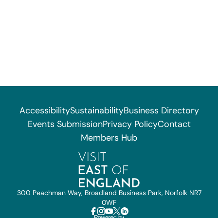
Accessibility
Sustainability
Business Directory
Events Submission
Privacy Policy
Contact
Members Hub
300 Peachman Way, Broadland Business Park, Norfolk NR7
0WF