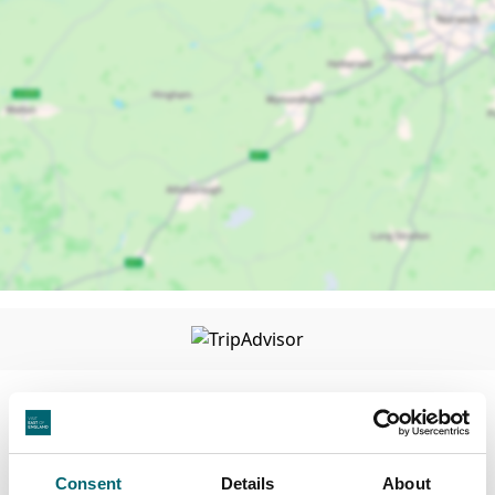
Facilities
Consent
Details
About
Wi-Fi