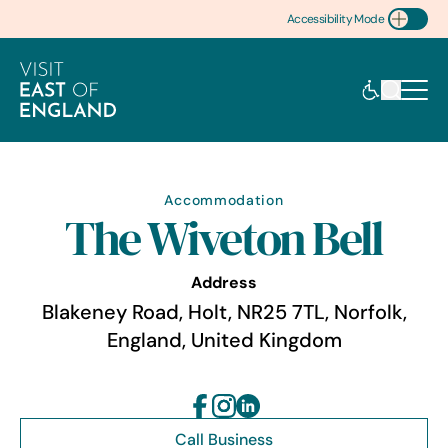
Accessibility Mode
Toggle Accessibility
Accommodation
The Wiveton Bell
Address
Blakeney Road, Holt, NR25 7TL, Norfolk,
England, United Kingdom
Call Business