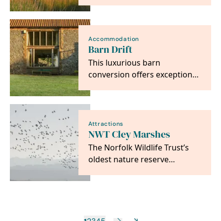
North Norfolk Coast ,
standing on the edge…
Accommodation
Barn Drift
This luxurious barn
conversion offers exceptional
accommodation in a stunning
setting over looking…
Attractions
NWT Cley Marshes
The Norfolk Wildlife Trust’s
oldest nature reserve
purchased in 1926 to be held
‘in perpetuity as a…