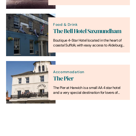
bedrooms individually designed with a focus
on quality, comfort and relaxation.
Food & Drink
The Bell Hotel Saxmundham
Boutique 4-Star Hotel located in the heart of
coastal Suffolk, with easy access to Aldeburgh,
Snape Maltings & Southwold
Accommodation
The Pier
The Pier at Harwich is a small AA 4 star hotel
and a very special destination for lovers of
great food and drink.