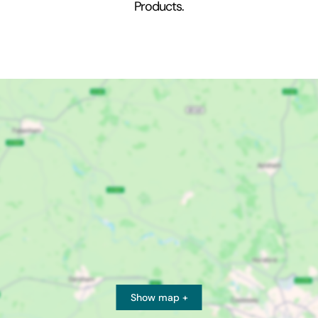
Products.
Show map +