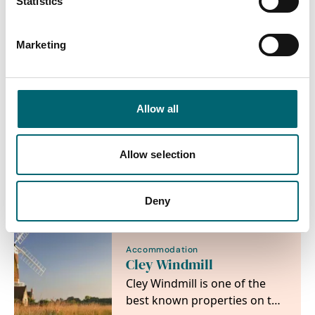
Statistics
Nearby Businesses
Marketing
Allow all
Accommodation
Maison Du Quai
Allow selection
Beautiful 3 bedroom
luxurious cottage near Cley
Windmill
Deny
Accommodation
Cley Windmill
Cley Windmill is one of the
best known properties on the