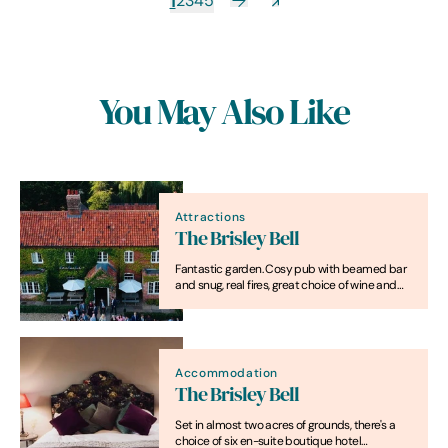
1
2
3
4
5
You May Also Like
Attractions
The Brisley Bell
Fantastic garden. Cosy pub with beamed bar
and snug, real fires, great choice of wine and
ales, a daily-changing menu and spacious,
stylish rooms.
Accommodation
The Brisley Bell
Set in almost two acres of grounds, there's a
choice of six en-suite boutique hotel