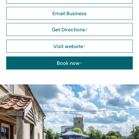
Email Business
Get Directions
Visit website
Book now