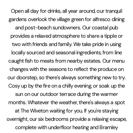
Open all day for drinks, all year around, our tranquil
gardens overlook the village green for alfresco dining
and post-beach sundowners. Our coastal pub
provides a relaxed atmosphere to share a tipple or
two with friends and family. We take pride in using
locally sourced and seasonal ingredients, from line
caught fish to meats from nearby estates. Our menu
changes with the seasons to reflect the produce on
our doorstep, so there's always something new to try.
Cosy up by the fire on a chilly evening, or soak up the
sun on our outdoor terrace during the warmer
months. Whatever the weather, there's always a spot
at The Wiveton waiting for you. If you're staying
overnight, our six bedrooms provide a relaxing escape,
complete with underfloor heating and Bramley