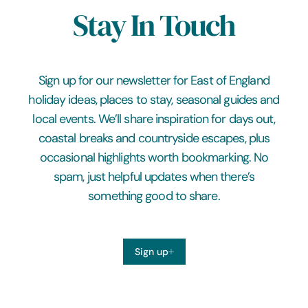
Stay In Touch
Sign up for our newsletter for East of England
holiday ideas, places to stay, seasonal guides and
local events. We’ll share inspiration for days out,
coastal breaks and countryside escapes, plus
occasional highlights worth bookmarking. No
spam, just helpful updates when there’s
something good to share.
Sign up