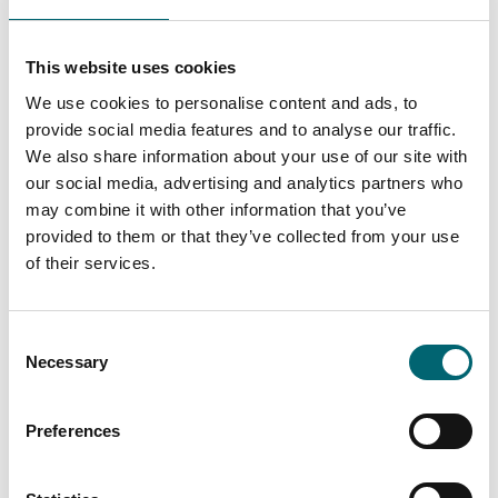
Garden or outdoor space
This website uses cookies
We use cookies to personalise content and ads, to
Highchairs available
provide social media features and to analyse our traffic.
We also share information about your use of our site with
our social media, advertising and analytics partners who
Dog friendly
may combine it with other information that you’ve
provided to them or that they’ve collected from your use
Cots available
of their services.
Family friendly
Consent
Necessary
Selection
On-site parking
Preferences