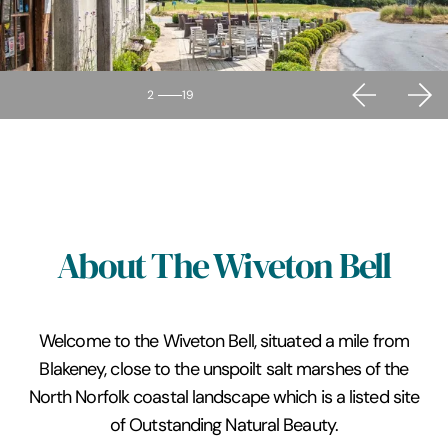
2
19
About The Wiveton Bell
Welcome to the Wiveton Bell, situated a mile from
Blakeney, close to the unspoilt salt marshes of the
North Norfolk coastal landscape which is a listed site
of Outstanding Natural Beauty.