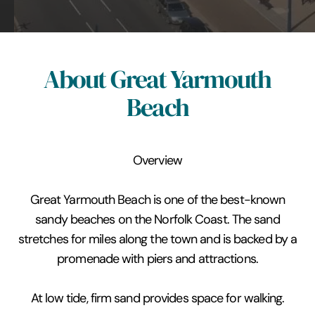
About Great Yarmouth
Beach
Overview
Great Yarmouth Beach is one of the best-known
sandy beaches on the Norfolk Coast. The sand
stretches for miles along the town and is backed by a
promenade with piers and attractions.
At low tide, firm sand provides space for walking.