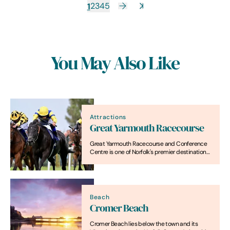
1
2
3
4
5
You May Also Like
Attractions
Great Yarmouth Racecourse
Great Yarmouth Racecourse and Conference
Centre is one of Norfolk's premier destinations,
offering high-class racing and a bespoke
venue for events.
Beach
Cromer Beach
Cromer Beach lies below the town and its