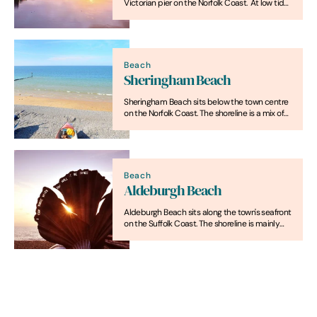
Victorian pier on the Norfolk Coast. At low tide,
firm sand is exposed across much of the
beach and rock pools are visible in places.
Beach
Sheringham Beach
Sheringham Beach sits below the town centre
on the Norfolk Coast. The shoreline is a mix of
pebbles and sand with a promenade behind
it. At low tide, more sand is exposed.
Beach
Aldeburgh Beach
Aldeburgh Beach sits along the town's seafront
on the Suffolk Coast. The shoreline is mainly
shingle, with fishing boats often drawn up on
the beach. At low tide, some sand is visible
between the shingle areas.