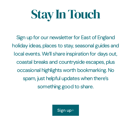
Stay In Touch
Sign up for our newsletter for East of England
holiday ideas, places to stay, seasonal guides and
local events. We’ll share inspiration for days out,
coastal breaks and countryside escapes, plus
occasional highlights worth bookmarking. No
spam, just helpful updates when there’s
something good to share.
Sign up