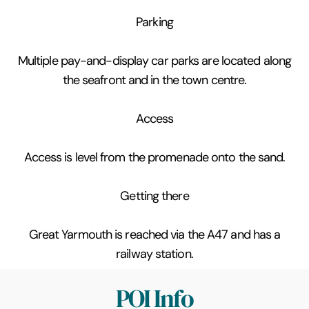
Parking
Multiple pay-and-display car parks are located along
the seafront and in the town centre.
Access
Access is level from the promenade onto the sand.
Getting there
Great Yarmouth is reached via the A47 and has a
railway station.
POI Info