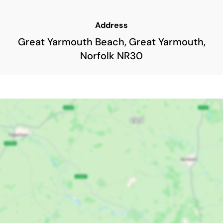
Address
Great Yarmouth Beach, Great Yarmouth,
Norfolk NR30