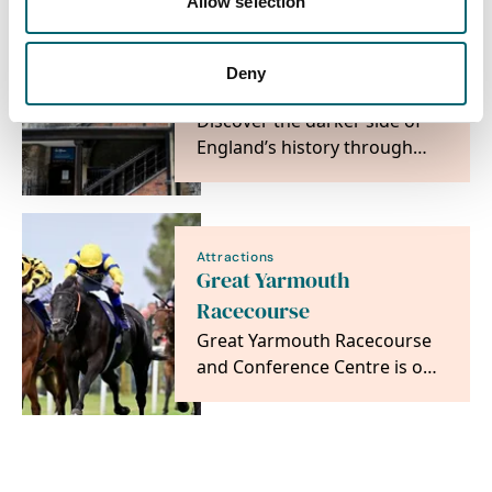
Allow selection
times to the…
Attractions
Deny
The Tolhouse Gaol
Discover the darker side of
England’s history through
crime and punishment.
Attractions
Great Yarmouth
Racecourse
Great Yarmouth Racecourse
and Conference Centre is one
of Norfolk's premier
destinations, offering…