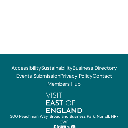
Accessibility
Sustainability
Business Directory
Events Submission
Privacy Policy
Contact
Members Hub
300 Peachman Way, Broadland Business Park, Norfolk NR7
0WF