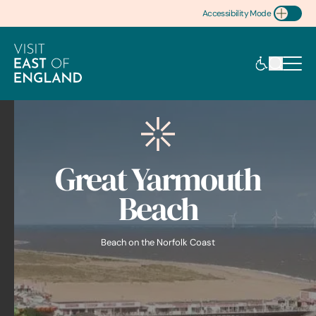
Accessibility Mode
Toggle Accessibility
Great Yarmouth
Beach
Beach on the Norfolk Coast