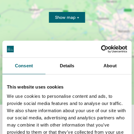
Show map +
Consent
Details
About
This website uses cookies
We use cookies to personalise content and ads, to
provide social media features and to analyse our traffic.
We also share information about your use of our site with
our social media, advertising and analytics partners who
may combine it with other information that you’ve
provided to them or that they’ve collected from your use