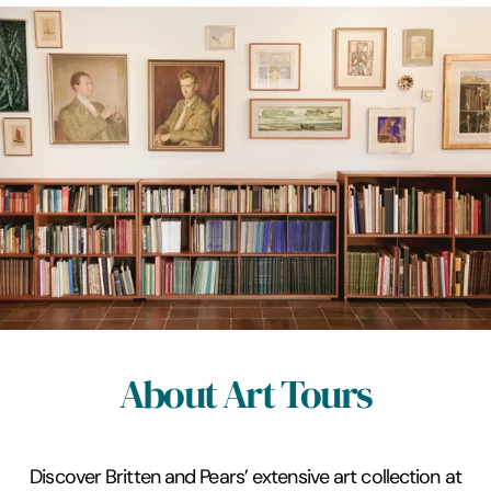
About Art Tours
Discover Britten and Pears’ extensive art collection at