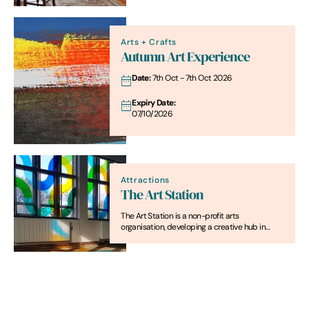
Arts + Crafts
Autumn Art Experience
Date:
7th Oct - 7th Oct 2026
Expiry Date:
07/10/2026
Attractions
The Art Station
The Art Station is a non-profit arts
organisation, developing a creative hub in
Saxmundham, a rural market town in coastal
Suffolk.