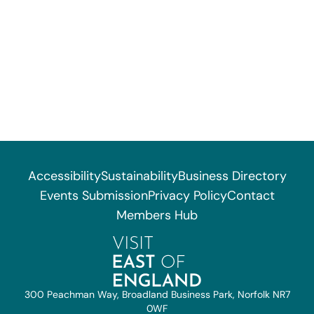
Accessibility
Sustainability
Business Directory
Events Submission
Privacy Policy
Contact
Members Hub
300 Peachman Way, Broadland Business Park, Norfolk NR7
0WF