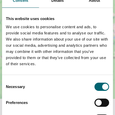
Consent
Details
About
This website uses cookies
Show map +
We use cookies to personalise content and ads, to
provide social media features and to analyse our traffic.
We also share information about your use of our site with
our social media, advertising and analytics partners who
may combine it with other information that you’ve
provided to them or that they’ve collected from your use
of their services.
Consent
Necessary
Selection
Preferences