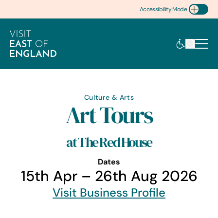
Accessibility Mode
Toggle Accessibility
Culture & Arts
Art Tours
at The Red House
Dates
15th Apr – 26th Aug 2026
Visit Business Profile