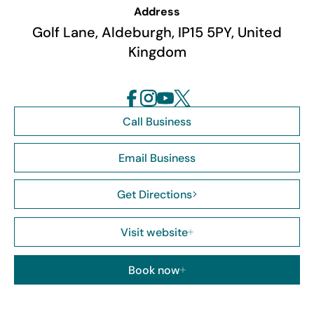
Address
Golf Lane, Aldeburgh, IP15 5PY, United
Kingdom
Call Business
Email Business
Get Directions
Visit website
Book now