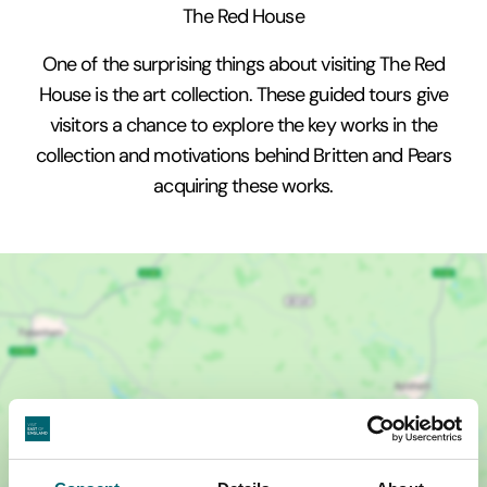
The Red House
One of the surprising things about visiting The Red
House is the art collection. These guided tours give
visitors a chance to explore the key works in the
collection and motivations behind Britten and Pears
acquiring these works.