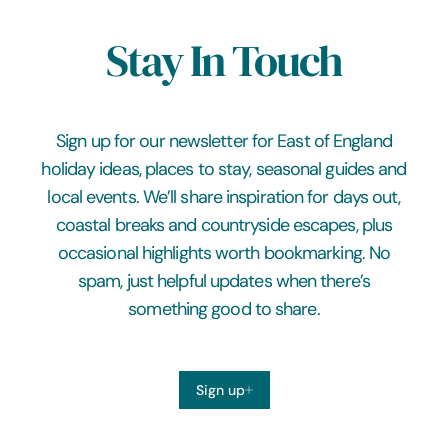
Stay In Touch
Sign up for our newsletter for East of England
holiday ideas, places to stay, seasonal guides and
local events. We’ll share inspiration for days out,
coastal breaks and countryside escapes, plus
occasional highlights worth bookmarking. No
spam, just helpful updates when there’s
something good to share.
Sign up