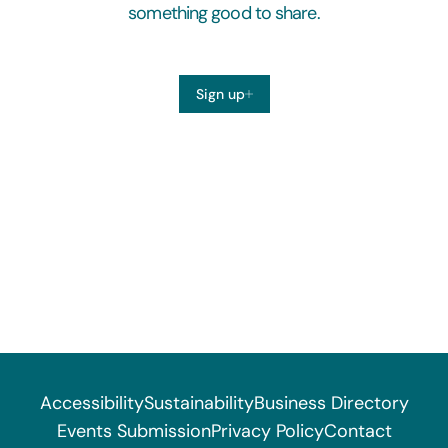
something good to share.
Sign up
Accessibility
Sustainability
Business Directory
Events Submission
Privacy Policy
Contact