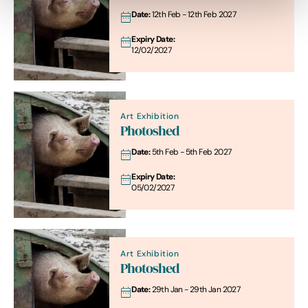
Date:
12th Feb - 12th Feb 2027
Expiry Date:
12/02/2027
Art Exhibition
Photoshed
Date:
5th Feb - 5th Feb 2027
Expiry Date:
05/02/2027
Art Exhibition
Photoshed
Date:
29th Jan - 29th Jan 2027