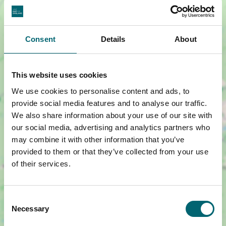
Consent
Details
About
This website uses cookies
We use cookies to personalise content and ads, to
Show map +
provide social media features and to analyse our traffic.
We also share information about your use of our site with
our social media, advertising and analytics partners who
may combine it with other information that you’ve
provided to them or that they’ve collected from your use
of their services.
Consent
Necessary
Selection