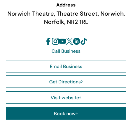
Address
Norwich Theatre, Theatre Street, Norwich,
Norfolk, NR2 1RL
Call Business
Email Business
Get Directions
Visit website
Book now