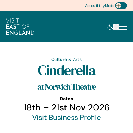
Accessibility Mode
Toggle Accessibility
Culture & Arts
Cinderella
at Norwich Theatre
Dates
18th – 21st Nov 2026
Visit Business Profile