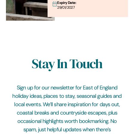
Expiry Date:
29/01/2027
Stay In Touch
Sign up for our newsletter for East of England
holiday ideas, places to stay, seasonal guides and
local events. We’ll share inspiration for days out,
coastal breaks and countryside escapes, plus
occasional highlights worth bookmarking. No
spam, just helpful updates when there’s