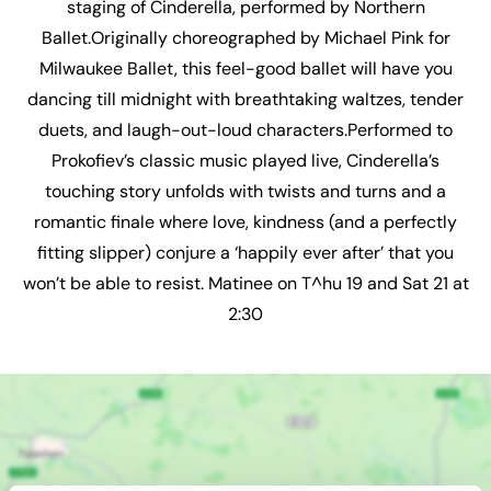
staging of Cinderella, performed by Northern
Ballet.Originally choreographed by Michael Pink for
Milwaukee Ballet, this feel-good ballet will have you
dancing till midnight with breathtaking waltzes, tender
duets, and laugh-out-loud characters.Performed to
Prokofiev’s classic music played live, Cinderella’s
touching story unfolds with twists and turns and a
romantic finale where love, kindness (and a perfectly
fitting slipper) conjure a ‘happily ever after’ that you
won’t be able to resist. Matinee on T^hu 19 and Sat 21 at
2:30