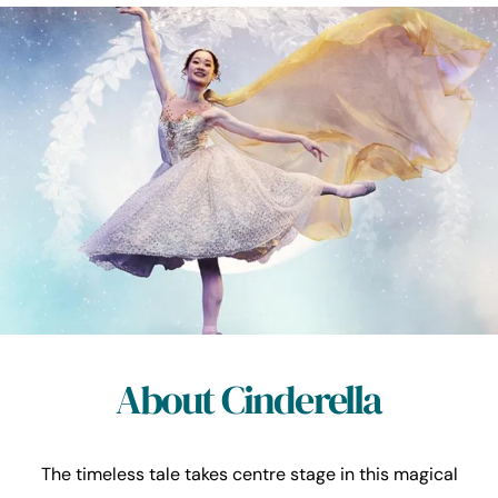
About Cinderella
The timeless tale takes centre stage in this magical