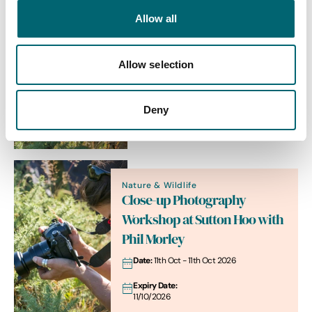
Arts + Crafts
Allow all
Landscape Photography
Workshop at Sutton Hoo with
Phil Morley
Allow selection
Date:
11th Oct - 11th Oct 2026
Expiry Date:
Deny
11/10/2026
Nature & Wildlife
Close-up Photography
Workshop at Sutton Hoo with
Phil Morley
Date:
11th Oct - 11th Oct 2026
Expiry Date:
11/10/2026