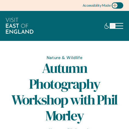
Accessibility Mode
Toggle Accessibility
Nature & Wildlife
Autumn
Photography
Workshop with Phil
Morley