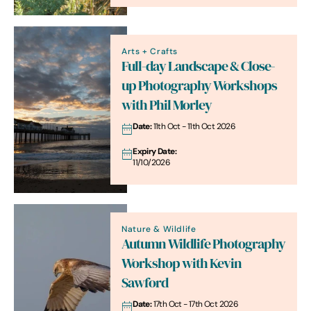
Arts + Crafts
Full-day Landscape & Close-
up Photography Workshops
with Phil Morley
Date:
11th Oct - 11th Oct 2026
Expiry Date:
11/10/2026
Nature & Wildlife
Autumn Wildlife Photography
Workshop with Kevin
Sawford
Date:
17th Oct - 17th Oct 2026