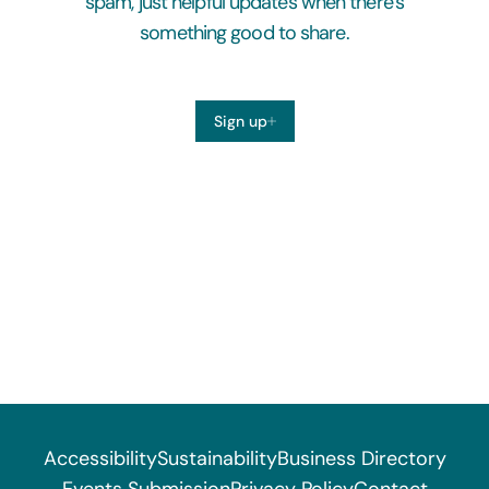
spam, just helpful updates when there’s
something good to share.
Sign up
Accessibility
Sustainability
Business Directory
Events Submission
Privacy Policy
Contact