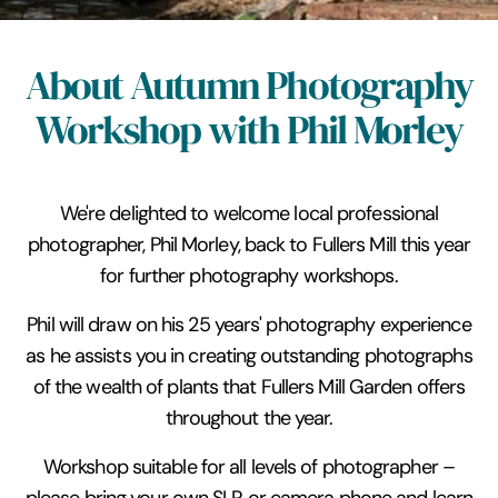
About Autumn Photography
Workshop with Phil Morley
We're delighted to welcome local professional
photographer, Phil Morley, back to Fullers Mill this year
for further photography workshops.
Phil will draw on his 25 years' photography experience
as he assists you in creating outstanding photographs
of the wealth of plants that Fullers Mill Garden offers
throughout the year.
Workshop suitable for all levels of photographer –
please bring your own SLR or camera phone and learn