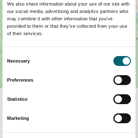
We also share information about your use of our site with
our social media, advertising and analytics partners who
may combine it with other information that you’ve
provided to them or that they’ve collected from your use
of their services.
Consent
Necessary
Selection
Preferences
Statistics
You May Also Like
Marketing