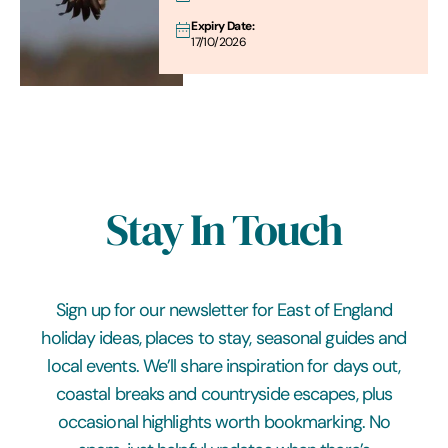
Expiry Date:
17/10/2026
Stay In Touch
Sign up for our newsletter for East of England
holiday ideas, places to stay, seasonal guides and
local events. We’ll share inspiration for days out,
coastal breaks and countryside escapes, plus
occasional highlights worth bookmarking. No