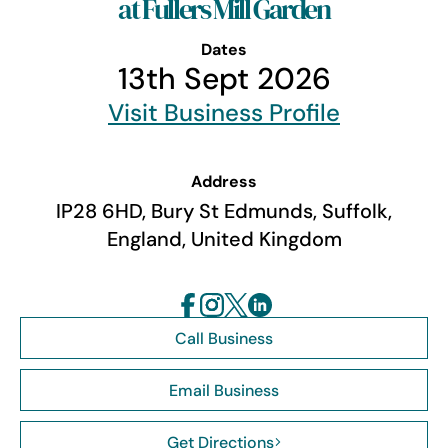
at Fullers Mill Garden
Dates
13th Sept 2026
Visit Business Profile
Address
IP28 6HD, Bury St Edmunds, Suffolk,
England, United Kingdom
Call Business
Email Business
Get Directions