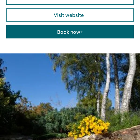
Visit website
Book now