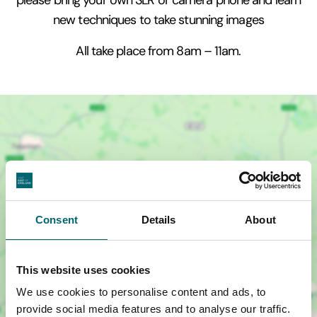
new techniques to take stunning images
All take place from 8am – 11am.
Consent
Details
About
This website uses cookies
We use cookies to personalise content and ads, to
provide social media features and to analyse our traffic.
Show map +