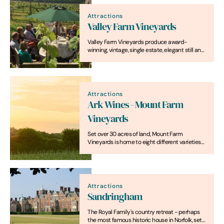
Attractions
Valley Farm Vineyards
Valley Farm Vineyards produce award-
winning, vintage, single estate, elegant still and
sparkling wines
Attractions
Ark Wines - Mount Farm
Vineyards
Set over 30 acres of land, Mount Farm
Vineyards is home to eight different varieties
of grapes, including Pinot Noir, Chardonnay
and Pinot Gris.
Attractions
Sandringham
The Royal Family's country retreat - perhaps
the most famous historic house in Norfolk, set