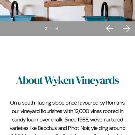
2
4
About Wyken Vineyards
On a south-facing slope once favoured by Romans,
our vineyard flourishes with 12,000 vines rooted in
sandy loam over chalk. Since 1988, we've nurtured
varieties like Bacchus and Pinot Noir, yielding around