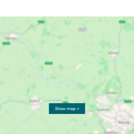
Show map +