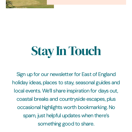
in "the finest of the Royal gardens" and with a
fascinating museum.
Stay In Touch
Sign up for our newsletter for East of England
holiday ideas, places to stay, seasonal guides and
local events. We’ll share inspiration for days out,
coastal breaks and countryside escapes, plus
occasional highlights worth bookmarking. No
spam, just helpful updates when there’s
something good to share.