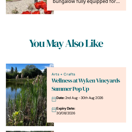
bungalow fully equipped for 8
people. Ideally situated for
exploring East…
You May Also Like
Arts + Crafts
Wellness at Wyken Vineyards
Summer Pop Up
Date:
2nd Aug - 30th Aug 2026
Expiry Date:
30/08/2026