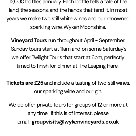
12,000 bottles annually. Each bottle tells a tale of the
land, the seasons, and the hands that tend it. In most
years we make two still white wines and our renowned
sparkling wine, Wyken Moonshine.
Vineyard Tours
run throughout April - September.
Sunday tours start at 11am and on some Saturday’s
we offer Twilight Tours that start at 6pm, perfectly
timed to finish for dinner at The Leaping Hare.
Tickets are £25
and include a tasting of two still wines,
our sparkling wine and our gin.
We do offer private tours for groups of 12 or more at
any time. If this is of interest, please
groupvisits@wykenvineyards.co.uk
email: