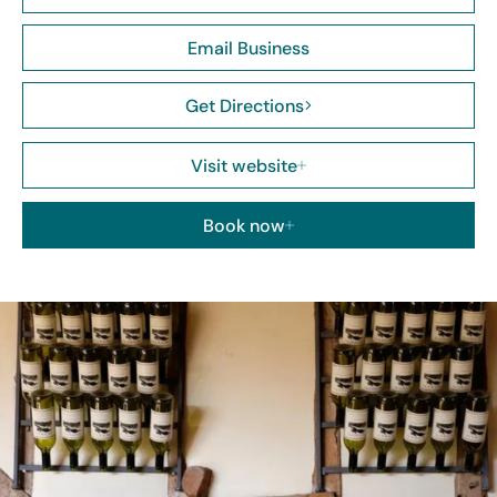
Email Business
Get Directions
Visit website
Book now