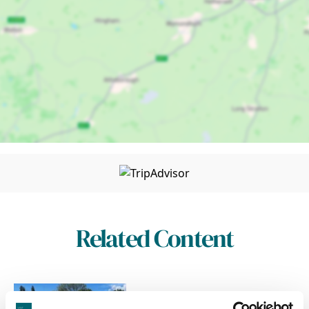
Related Content