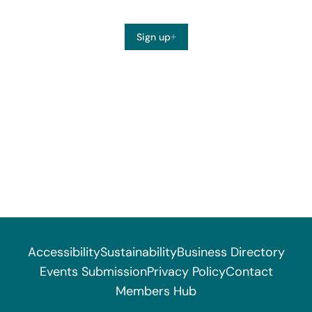
Sign up
Accessibility
Sustainability
Business Directory
Events Submission
Privacy Policy
Contact
Members Hub