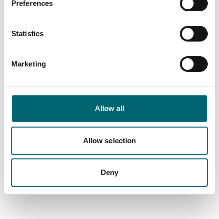
Preferences
Picnic area
Statistics
On-site restaurant
Marketing
On-site café
Balcony or terrace
Allow all
Garden or outdoor space
Allow selection
Dog friendly
Deny
Family friendly