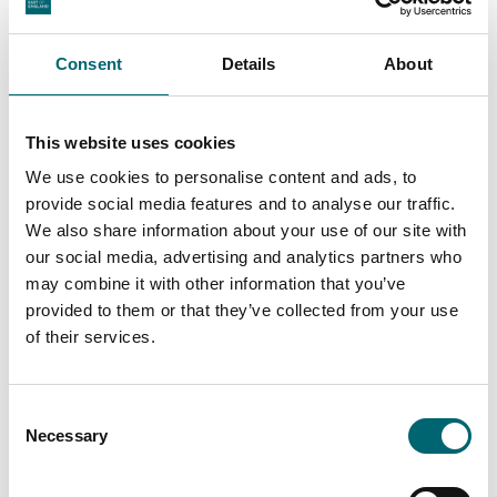
Arts + Crafts
Wellness at Wyken
Vineyards Summer Pop
Consent
Details
About
Up
Date:
2nd Aug - 30th Aug
This website uses cookies
2026
We use cookies to personalise content and ads, to
provide social media features and to analyse our traffic.
We also share information about your use of our site with
our social media, advertising and analytics partners who
may combine it with other information that you’ve
Facilities
provided to them or that they’ve collected from your use
of their services.
Wi-Fi
Consent
Necessary
Selection
Toilets