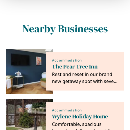
Nearby Businesses
Accommodation
The Pear Tree Inn
Rest and reset in our brand
new getaway spot with seven
ultra-luxe rooms to choose
from
Accommodation
Wylene Holiday Home
Comfortable, spacious