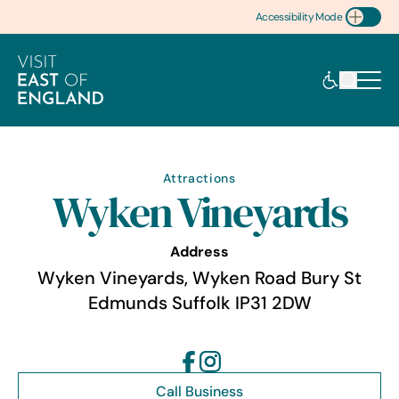
Accessibility Mode
Toggle Accessibility
Attractions
Wyken Vineyards
Address
Wyken Vineyards, Wyken Road Bury St
Edmunds Suffolk IP31 2DW
Call Business