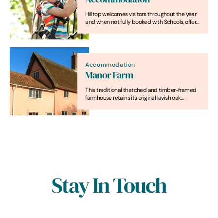
Hilltop welcomes visitors throughout the year
and when not fully booked with Schools, offers
residential accommodation packages and
excellent value for money weekend breaks.
Accommodation
Manor Farm
This traditional thatched and timber-framed
farmhouse retains its original lavish oak
partitions and moulded beams. Once the
typical home of a yeoman farmer, it's now a
charming self-catering property for up to
eight, with its own pretty garden.
Stay In Touch