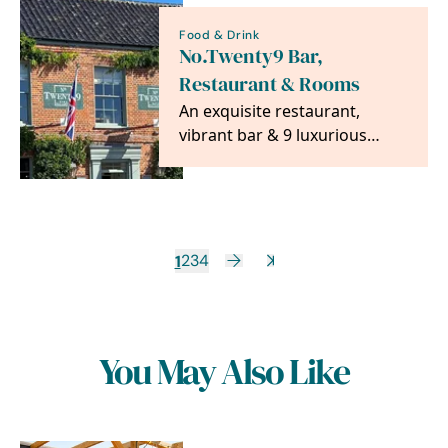
Food & Drink
No.Twenty9 Bar,
Restaurant & Rooms
An exquisite restaurant,
vibrant bar & 9 luxurious
rooms all in the heart of the
beautiful Burnham…
1
2
3
4
You May Also Like