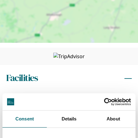
Facilities
Wi-Fi
Toilets
Consent
Details
About
Dog friendly