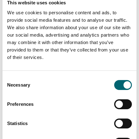
This website uses cookies
We use cookies to personalise content and ads, to
On-site parking
provide social media features and to analyse our traffic.
We also share information about your use of our site with
Family friendly
our social media, advertising and analytics partners who
may combine it with other information that you’ve
provided to them or that they’ve collected from your use
of their services.
Consent
Nearby Businesses
Necessary
Selection
Preferences
Accommodation
Statistics
Norfolk Hideaways
When you are looking to