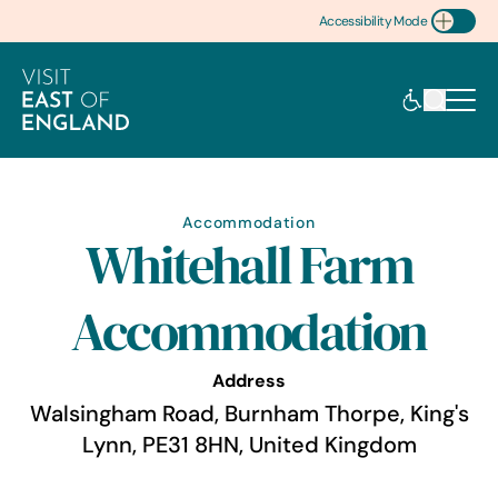
Accessibility Mode
Toggle Accessibility
Accommodation
Whitehall Farm
Accommodation
Address
Walsingham Road, Burnham Thorpe, King's
Lynn, PE31 8HN, United Kingdom