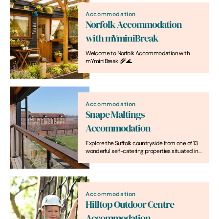
Accommodation
Norfolk Accommodation
with mYminiBreak
Welcome to Norfolk Accommodation with
mYminiBreak! 🌾🌊
Accommodation
Snape Maltings
Accommodation
Explore the Suffolk countryside from one of 13
wonderful self-catering properties situated in
the heart of Snape Maltings.
Accommodation
Hilltop Outdoor Centre
Accommodation