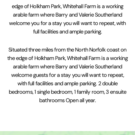
edge of Holkham Park, Whitehall Farm is a working
arable farm where Barry and Valerie Southerland
welcome you for a stay you will want to repeat, with
full facilities and ample parking.
Situated three miles from the North Norfolk coast on
the edge of Holkham Park, Whitehall Farm is a working
arable farm where Barry and Valerie Southerland
welcome guests for a stay you will want to repeat,
with full facilities and ample parking. 2 double
bedrooms, 1 single bedroom, 1 family room, 3 ensuite
bathrooms Open all year.