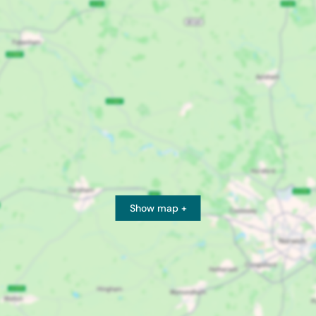
Show map +