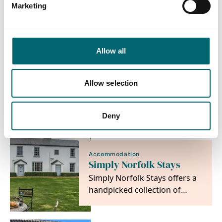
spend a truly memorable
Marketing
holiday in the beautiful
county of Norfolk whether…
Allow all
Accommodation
Sowerbys Holiday
Cottages
Allow selection
Independent and local, we
are north Norfolk's leading
holiday cottage agency.
Deny
Discover the place…
Accommodation
Simply Norfolk Stays
Simply Norfolk Stays offers a
handpicked collection of
Norfolk holiday cottages and
coastal…