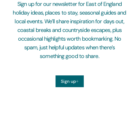
Sign up for our newsletter for East of England
holiday ideas, places to stay, seasonal guides and
local events. We’ll share inspiration for days out,
coastal breaks and countryside escapes, plus
occasional highlights worth bookmarking. No
spam, just helpful updates when there’s
something good to share.
Sign up