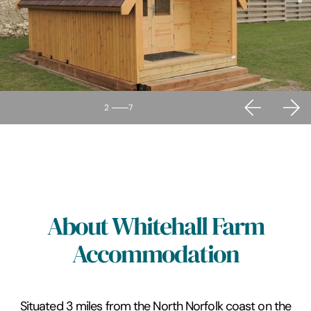
2
7
About Whitehall Farm
Accommodation
Situated 3 miles from the North Norfolk coast on the