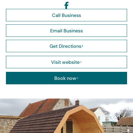
Call Business
Email Business
Get Directions
Visit website
Book now