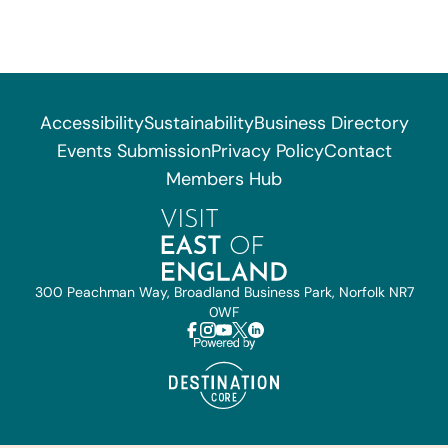
Accessibility
Sustainability
Business Directory
Events Submission
Privacy Policy
Contact
Members Hub
300 Peachman Way, Broadland Business Park, Norfolk NR7
0WF