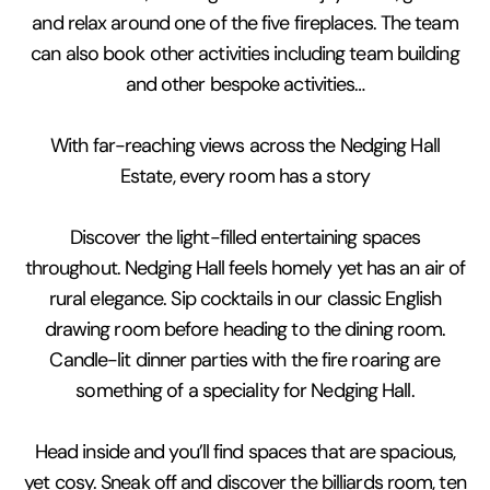
and relax around one of the five fireplaces. The team
can also book other activities including team building
and other bespoke activities…
With far-reaching views across the Nedging Hall
Estate, every room has a story
Discover the light-filled entertaining spaces
throughout. Nedging Hall feels homely yet has an air of
rural elegance. Sip cocktails in our classic English
drawing room before heading to the dining room.
Candle-lit dinner parties with the fire roaring are
something of a speciality for Nedging Hall.
Head inside and you’ll find spaces that are spacious,
yet cosy. Sneak off and discover the billiards room, ten