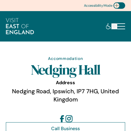
Accessibility Mode
Toggle Accessibility
Accommodation
Nedging Hall
Address
Nedging Road, Ipswich, IP7 7HG, United
Kingdom
Call Business