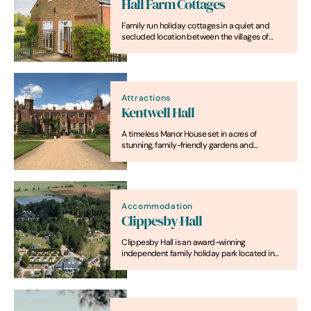
Hall Farm Cottages
Family run holiday cottages in a quiet and
secluded location between the villages of
Horning and Ludham. We offer an ideal base
for your holiday for exploring Britain's magical
waterland and the North Norfolk Coast.
Attractions
Kentwell Hall
A timeless Manor House set in acres of
stunning, family-friendly gardens and
parkland, in the beautiful Suffolk village of Long
Melford.
Accommodation
Clippesby Hall
Clippesby Hall is an award-winning
independent family holiday park located in
the Broads National Park.