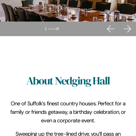
2
18
About Nedging Hall
One of Suffolk’s finest country houses. Perfect for a
family or friends getaway, a birthday celebration, or
even a corporate event.
Sweeping up the tree-lined drive, you’ll pass an