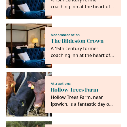
coaching inn at the heart of
Bildeston, Suffolk.
Accommodation
The Bildeston Crown
A 15th century former
coaching inn at the heart of
Bildeston, Suffolk.
Attractions
Hollow Trees Farm
Hollow Trees Farm, near
Ipswich, is a fantastic day out
with an exciting Farm Trail,
wonderful Farm…