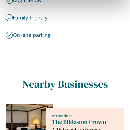
Dog friendly
Family friendly
On-site parking
Nearby Businesses
Attractions
The Bildeston Crown
A 15th century former