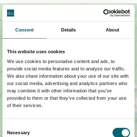
Consent
Details
About
This website uses cookies
We use cookies to personalise content and ads, to
provide social media features and to analyse our traffic.
We also share information about your use of our site with
our social media, advertising and analytics partners who
may combine it with other information that you’ve
Show map +
provided to them or that they’ve collected from your use
of their services.
Consent
Necessary
Selection