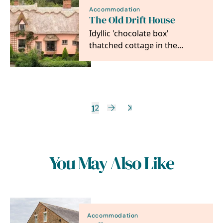
Accommodation
The Old Drift House
Idyllic 'chocolate box'
thatched cottage in the
picturesque medieval village
of Kersey with its…
1
2
You May Also Like
Accommodation