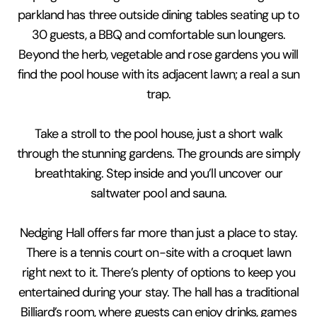
parkland has three outside dining tables seating up to
30 guests, a BBQ and comfortable sun loungers.
Beyond the herb, vegetable and rose gardens you will
find the pool house with its adjacent lawn; a real a sun
trap.
Take a stroll to the pool house, just a short walk
through the stunning gardens. The grounds are simply
breathtaking. Step inside and you’ll uncover our
saltwater pool and sauna.
Nedging Hall offers far more than just a place to stay.
There is a tennis court on-site with a croquet lawn
right next to it. There’s plenty of options to keep you
entertained during your stay. The hall has a traditional
Billiard’s room, where guests can enjoy drinks, games