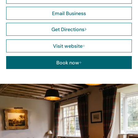
Email Business
Get Directions
Visit website
Book now