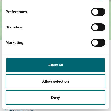
Preferences
Statistics
Marketing
Facilities
Allow all
Wi-Fi
Swimming pool
Allow selection
Garden or outdoor space
Deny