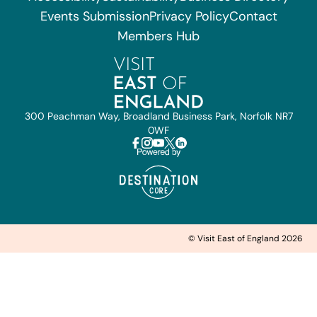
Events Submission
Privacy Policy
Contact
Members Hub
300 Peachman Way, Broadland Business Park, Norfolk NR7
0WF
© Visit East of England 2026