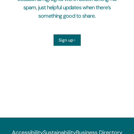
spam, just helpful updates when there’s
something good to share.
Sign up
Accessibility
Sustainability
Business Directory