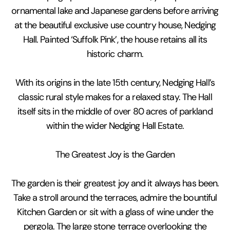
ornamental lake and Japanese gardens before arriving
at the beautiful exclusive use country house, Nedging
Hall. Painted ‘Suffolk Pink’, the house retains all its
historic charm.
With its origins in the late 15th century, Nedging Hall’s
classic rural style makes for a relaxed stay. The Hall
itself sits in the middle of over 80 acres of parkland
within the wider Nedging Hall Estate.
The Greatest Joy is the Garden
The garden is their greatest joy and it always has been.
Take a stroll around the terraces, admire the bountiful
Kitchen Garden or sit with a glass of wine under the
pergola. The large stone terrace overlooking the