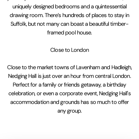
uniquely designed bedrooms and a quintessential
drawing room. There’s hundreds of places to stay in
Suffolk, but not many can boast a beautiful timber-
framed pool house.
Close to London
Close to the market towns of Lavenham and Hadleigh,
Nedging Hall is just over an hour from central London.
Perfect for a family or friends getaway, a birthday
celebration, or even a corporate event, Nedging Hall's
accommodation and grounds has so much to offer
any group.