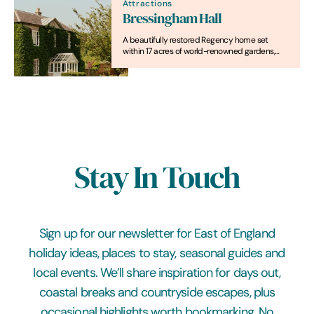
Attractions
Bressingham Hall
A beautifully restored Regency home set
within 17 acres of world-renowned gardens,
offering unforgettable stays, celebrations and
countryside escapes
Stay In Touch
Sign up for our newsletter for East of England
holiday ideas, places to stay, seasonal guides and
local events. We’ll share inspiration for days out,
coastal breaks and countryside escapes, plus
occasional highlights worth bookmarking. No