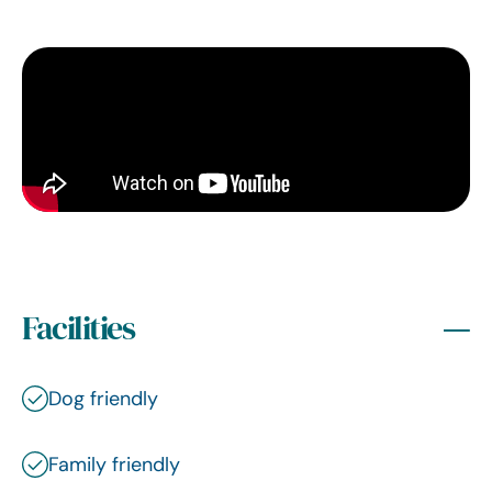
Facilities
Dog friendly
Family friendly