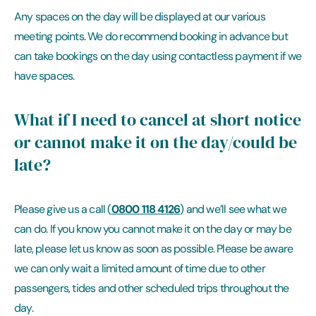
Any spaces on the day will be displayed at our various
meeting points. We do recommend booking in advance but
can take bookings on the day using contactless payment if we
have spaces.
What if I need to cancel at short notice
or cannot make it on the day/could be
late?
0800 118 4126
Please give us a call (
) and we’ll see what we
can do. If you know you cannot make it on the day or may be
late, please let us know as soon as possible. Please be aware
we can only wait a limited amount of time due to other
passengers, tides and other scheduled trips throughout the
day.