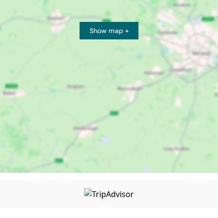
Show map +