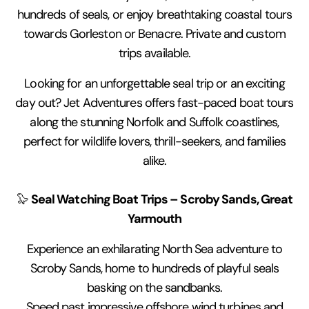
hundreds of seals, or enjoy breathtaking coastal tours
towards Gorleston or Benacre. Private and custom
trips available.
Looking for an unforgettable seal trip or an exciting
day out? Jet Adventures offers fast-paced boat tours
along the stunning Norfolk and Suffolk coastlines,
perfect for wildlife lovers, thrill-seekers, and families
alike.
Seal Watching Boat Trips – Scroby Sands, Great
🦭
Yarmouth
Experience an exhilarating North Sea adventure to
Scroby Sands, home to hundreds of playful seals
basking on the sandbanks.
Speed past impressive offshore wind turbines and