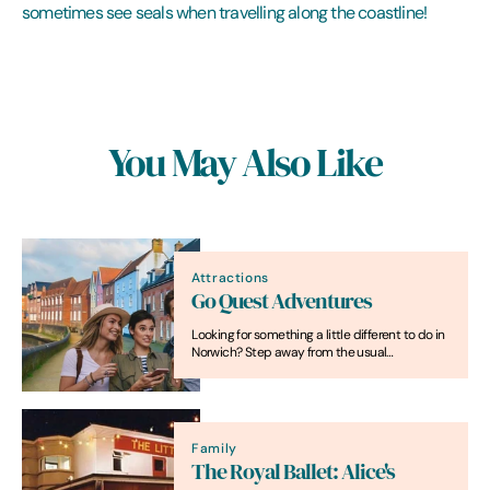
sometimes see seals when travelling along the coastline!
You May Also Like
Attractions
Go Quest Adventures
Looking for something a little different to do in
Norwich? Step away from the usual
sightseeing and dive into an interactive
treasure-hunting experience that turns the
whole city into your adventure playground!
Family
The Royal Ballet: Alice's