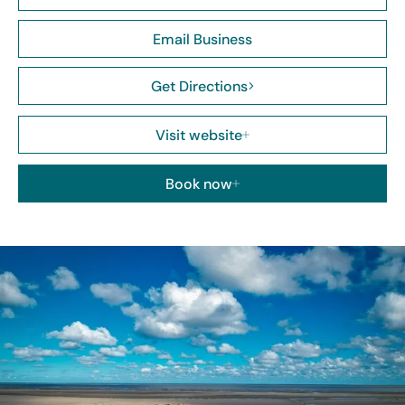
Email Business
Get Directions
Visit website
Book now