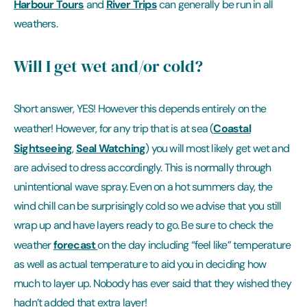
Harbour Tours
River Trips
and
can generally be run in all
weathers.
Will I get wet and/or cold?
Short answer, YES! However this depends entirely on the
Coastal
weather! However, for any trip that is at sea (
Sightseeing
Seal Watching
,
) you will most likely get wet and
are advised to dress accordingly. This is normally through
unintentional wave spray. Even on a hot summers day, the
wind chill can be surprisingly cold so we advise that you still
wrap up and have layers ready to go. Be sure to check the
forecast
weather
on the day including “feel like” temperature
as well as actual temperature to aid you in deciding how
much to layer up. Nobody has ever said that they wished they
hadn’t added that extra layer!