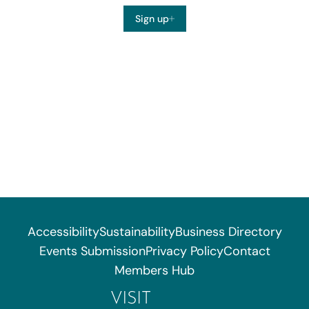
Sign up
Accessibility
Sustainability
Business Directory
Events Submission
Privacy Policy
Contact
Members Hub