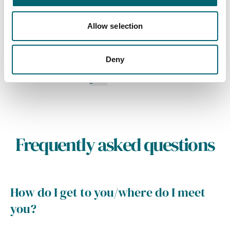
A collection of six luxury
holiday cottages in Pakefield
Allow selection
on the Suffolk Coast
Deny
1
2
3
4
Frequently asked questions
How do I get to you/where do I meet
you?