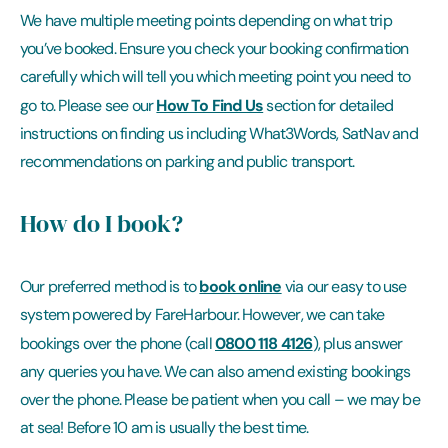
We have multiple meeting points depending on what trip
you’ve booked. Ensure you check your booking confirmation
carefully which will tell you which meeting point you need to
How To Find Us
go to. Please see our
section for detailed
instructions on finding us including What3Words, SatNav and
recommendations on parking and public transport.
How do I book?
book online
Our preferred method is to
via our easy to use
system powered by FareHarbour. However, we can take
0800 118 4126
bookings over the phone (call
), plus answer
any queries you have. We can also amend existing bookings
over the phone. Please be patient when you call – we may be
at sea! Before 10 am is usually the best time.