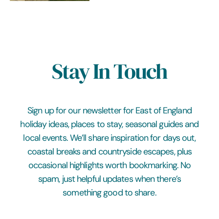
Stay In Touch
Sign up for our newsletter for East of England
holiday ideas, places to stay, seasonal guides and
local events. We’ll share inspiration for days out,
coastal breaks and countryside escapes, plus
occasional highlights worth bookmarking. No
spam, just helpful updates when there’s
something good to share.