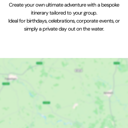
Create your own ultimate adventure with a bespoke
itinerary tailored to your group.
Ideal for birthdays, celebrations, corporate events, or
simply a private day out on the water.