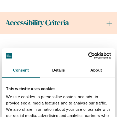
Accessibility Criteria
Nearby Businesses
Consent
Details
About
Attractions
This website uses cookies
East Point Pavilion
We use cookies to personalise content and ads, to
Enjoy fantastic food, grab a
provide social media features and to analyse our traffic.
drink and take in the sea
We also share information about your use of our site with
views at Lowestoft's latest
our social media, advertising and analytics partners who