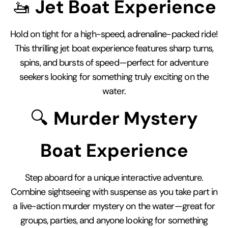
🚤
Jet Boat Experience
Hold on tight for a high-speed, adrenaline-packed ride!
This thrilling jet boat experience features sharp turns,
spins, and bursts of speed—perfect for adventure
seekers looking for something truly exciting on the
water.
🔍
Murder Mystery
Boat Experience
Step aboard for a unique interactive adventure.
Combine sightseeing with suspense as you take part in
a live-action murder mystery on the water—great for
groups, parties, and anyone looking for something