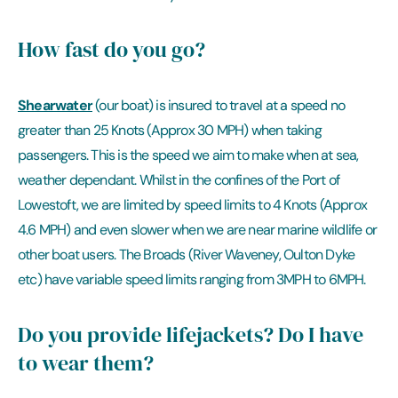
How fast do you go?
Shearwater
(our boat) is insured to travel at a speed no
greater than 25 Knots (Approx 30 MPH) when taking
passengers. This is the speed we aim to make when at sea,
weather dependant. Whilst in the confines of the Port of
Lowestoft, we are limited by speed limits to 4 Knots (Approx
4.6 MPH) and even slower when we are near marine wildlife or
other boat users. The Broads (River Waveney, Oulton Dyke
etc) have variable speed limits ranging from 3MPH to 6MPH.
Do you provide lifejackets? Do I have
to wear them?