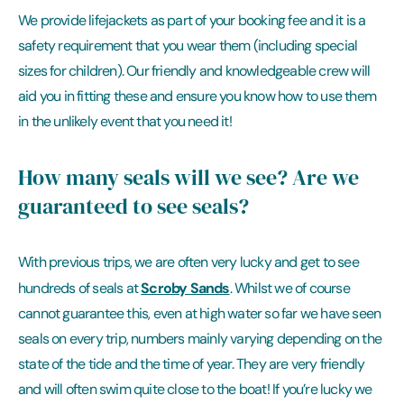
We provide lifejackets as part of your booking fee and it is a
safety requirement that you wear them (including special
sizes for children). Our friendly and knowledgeable crew will
aid you in fitting these and ensure you know how to use them
in the unlikely event that you need it!
How many seals will we see? Are we
guaranteed to see seals?
With previous trips, we are often very lucky and get to see
Scroby Sands
hundreds of seals at
. Whilst we of course
cannot guarantee this, even at high water so far we have seen
seals on every trip, numbers mainly varying depending on the
state of the tide and the time of year. They are very friendly
and will often swim quite close to the boat! If you’re lucky we