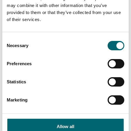
good times spot.
may combine it with other information that you’ve
provided to them or that they’ve collected from your use
Attractions
of their services.
First Light Festival
The UK's ONLY FREE
beachfront festival taking
Consent
place on Lowestoft's South
Necessary
Selection
Beach across Saturday 20th…
Preferences
Attractions
Marina Theatre
The Marina Theatre is at the
Statistics
cultural heart of the
Lowestoft, Waveney and
Marketing
Suffolk community.
Accommodation
Suffolk Coastal Escapes
Allow all