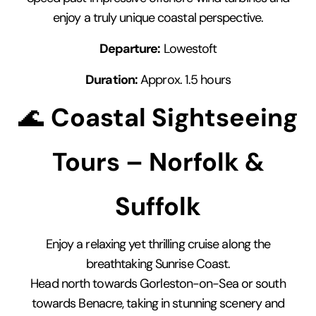
enjoy a truly unique coastal perspective.
Departure:
Lowestoft
Duration:
Approx. 1.5 hours
🌊
Coastal Sightseeing
Tours – Norfolk &
Suffolk
Enjoy a relaxing yet thrilling cruise along the
breathtaking Sunrise Coast.
Head north towards Gorleston-on-Sea or south
towards Benacre, taking in stunning scenery and