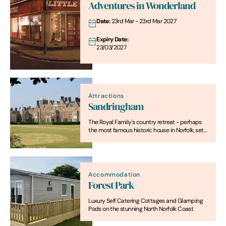
Adventures in Wonderland
Date:
23rd Mar - 23rd Mar 2027
Expiry Date:
23/03/2027
Attractions
Sandringham
The Royal Family's country retreat - perhaps
the most famous historic house in Norfolk, set
in "the finest of the Royal gardens" and with a
fascinating museum.
Accommodation
Forest Park
Luxury Self Catering Cottages and Glamping
Pods on the stunning North Norfolk Coast