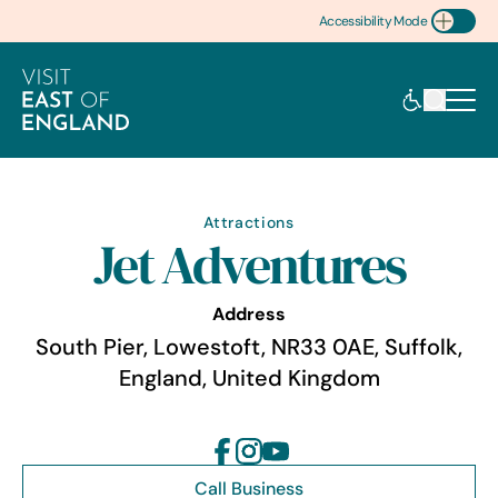
Accessibility Mode
Toggle Accessibility
Attractions
Jet Adventures
Address
South Pier, Lowestoft, NR33 0AE, Suffolk,
England, United Kingdom
Call Business