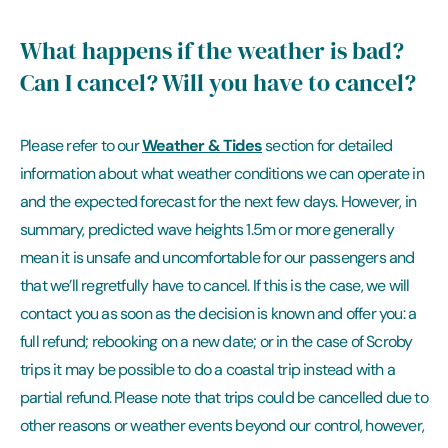
What happens if the weather is bad?
Can I cancel? Will you have to cancel?
Weather & Tides
Please refer to our
section for detailed
information about what weather conditions we can operate in
and the expected forecast for the next few days. However, in
summary, predicted wave heights 1.5m or more generally
mean it is unsafe and uncomfortable for our passengers and
that we’ll regretfully have to cancel. If this is the case, we will
contact you as soon as the decision is known and offer you: a
full refund; rebooking on a new date; or in the case of Scroby
trips it may be possible to do a coastal trip instead with a
partial refund. Please note that trips could be cancelled due to
other reasons or weather events beyond our control, however,