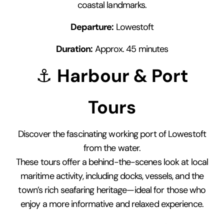
coastal landmarks.
Departure:
Lowestoft
Duration:
Approx. 45 minutes
⚓
Harbour & Port
Tours
Discover the fascinating working port of Lowestoft
from the water.
These tours offer a behind-the-scenes look at local
maritime activity, including docks, vessels, and the
town’s rich seafaring heritage—ideal for those who
enjoy a more informative and relaxed experience.