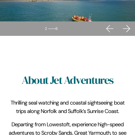
2
6
About Jet Adventures
Thrilling seal watching and coastal sightseeing boat
trips along Norfolk and Suffolk’s Sunrise Coast.
Departing from Lowestoft, experience high-speed
adventures to Scroby Sands, Great Yarmouth, to see