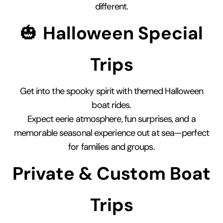
different.
🎃
Halloween Special
Trips
Get into the spooky spirit with themed Halloween
boat rides.
Expect eerie atmosphere, fun surprises, and a
memorable seasonal experience out at sea—perfect
for families and groups.
Private & Custom Boat
Trips