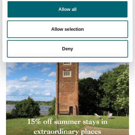
Allow all
Allow selection
Deny