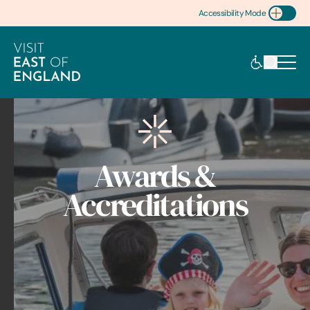
Accessibility Mode
Toggle Accessibility
Awards &
Accreditations