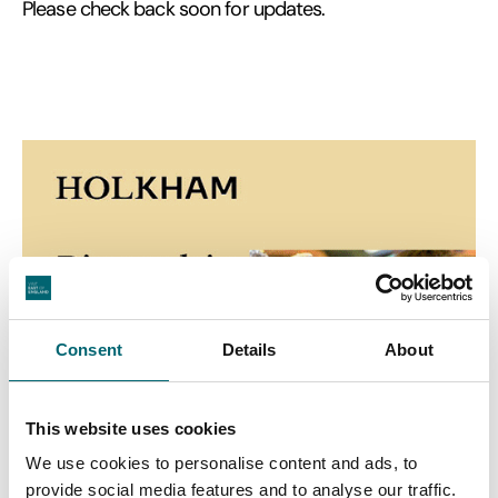
Please check back soon for updates.
Consent
Details
About
This website uses cookies
We use cookies to personalise content and ads, to
provide social media features and to analyse our traffic.