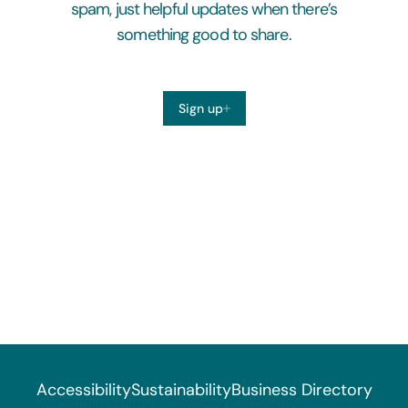
spam, just helpful updates when there’s
something good to share.
Sign up
Accessibility
Sustainability
Business Directory