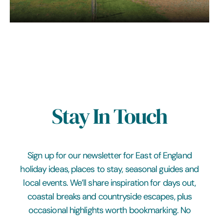
Stay In Touch
Sign up for our newsletter for East of England
holiday ideas, places to stay, seasonal guides and
local events. We’ll share inspiration for days out,
coastal breaks and countryside escapes, plus
occasional highlights worth bookmarking. No