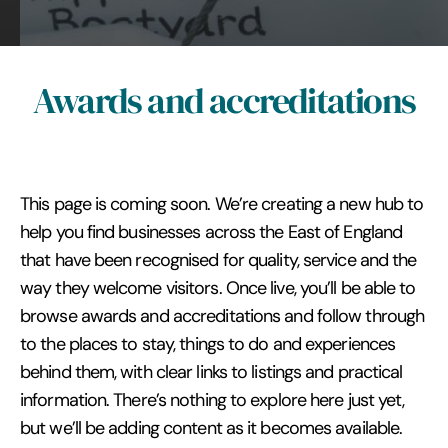
Awards and accreditations
This page is coming soon. We’re creating a new hub to
help you find businesses across the East of England
that have been recognised for quality, service and the
way they welcome visitors. Once live, you’ll be able to
browse awards and accreditations and follow through
to the places to stay, things to do and experiences
behind them, with clear links to listings and practical
information. There’s nothing to explore here just yet,
but we’ll be adding content as it becomes available.