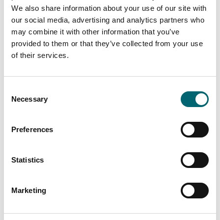
We also share information about your use of our site with
our social media, advertising and analytics partners who
may combine it with other information that you’ve
provided to them or that they’ve collected from your use
of their services.
Consent
Necessary
Selection
Preferences
Statistics
Marketing