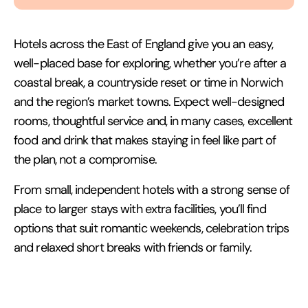
Hotels across the East of England give you an easy,
well-placed base for exploring, whether you’re after a
coastal break, a countryside reset or time in Norwich
and the region’s market towns. Expect well-designed
rooms, thoughtful service and, in many cases, excellent
food and drink that makes staying in feel like part of
the plan, not a compromise.
From small, independent hotels with a strong sense of
place to larger stays with extra facilities, you’ll find
options that suit romantic weekends, celebration trips
and relaxed short breaks with friends or family.