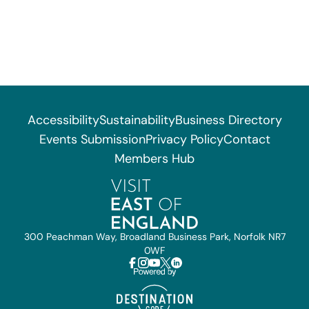
Accessibility
Sustainability
Business Directory
Events Submission
Privacy Policy
Contact
Members Hub
300 Peachman Way, Broadland Business Park, Norfolk NR7
0WF