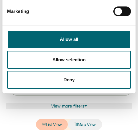
Marketing
All Hotels
Allow all
Keywords
Allow selection
Interest Type
Deny
View more filters
List View
Map View