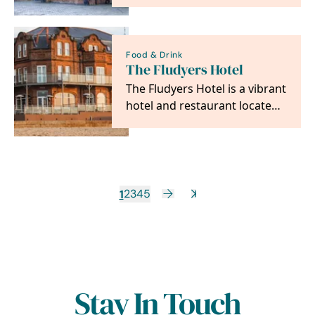
Food & Drink
The Fludyers Hotel
The Fludyers Hotel is a vibrant
hotel and restaurant located
on the Suffolk coast just
yards from…
1
2
3
4
5
Stay In Touch