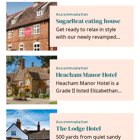
Accommodation
SugarBeat eating house
Get ready to relax in style
with our newly revamped
accommodation located just
South of Norwich.…
Accommodation
Heacham Manor Hotel
Heacham Manor Hotel is a
Grade II listed Elizabethan
manor house that has been
converted into a…
Accommodation
The Lodge Hotel
500 yards from quiet sandy