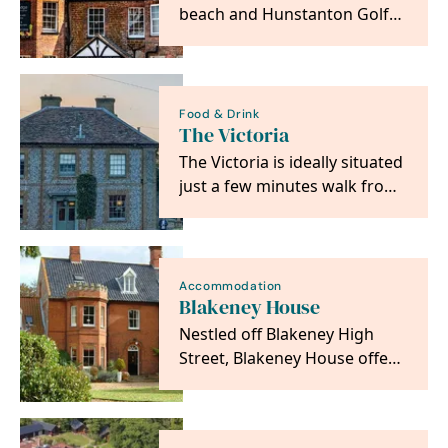
beach and Hunstanton Golf
Course. A former dower
house, it is a listed…
Food & Drink
The Victoria
The Victoria is ideally situated
just a few minutes walk from
the beautiful Holkham Beach
and at…
Accommodation
Blakeney House
Nestled off Blakeney High
Street, Blakeney House offers
an oasis of calm on the
beautiful North…