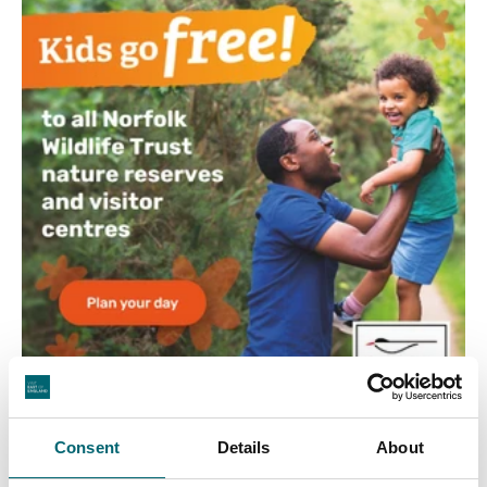
Consent
Details
About