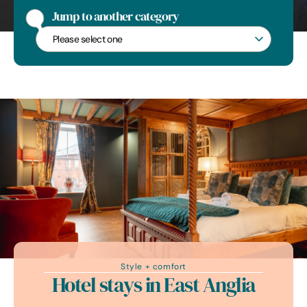
Jump to another category
Jump to another category
Style + comfort
Hotel stays in East Anglia