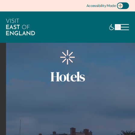
Accessibility Mode
Toggle Accessibility
Hotels