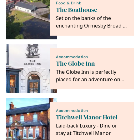
Food & Drink
The Boathouse
Set on the banks of the
enchanting Ormesby Broad in
Norfolk, The Boathouse is a
Country Pub &…
Accommodation
The Globe Inn
The Globe Inn is perfectly
placed for an adventure on
the North Norfolk Coast
Accommodation
Titchwell Manor Hotel
Laid-back Luxury - Dine or
stay at Titchwell Manor