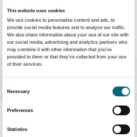
This website uses cookies
We use cookies to personalise content and ads, to
Featured Hotels
provide social media features and to analyse our traffic.
We also share information about your use of our site with
our social media, advertising and analytics partners who
may combine it with other information that you’ve
Food & Drink
provided to them or that they’ve collected from your use
of their services.
The Assembly House
Immerse yourself in Georgian splendour by booking one of
our stunning bedrooms at The Assembly…
Consent
Find out more
Necessary
Selection
Preferences
Statistics
Swipe to see more items