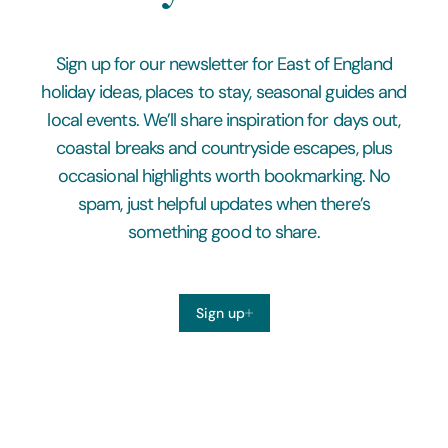
Sign up for our newsletter for East of England
holiday ideas, places to stay, seasonal guides and
local events. We’ll share inspiration for days out,
coastal breaks and countryside escapes, plus
occasional highlights worth bookmarking. No
spam, just helpful updates when there’s
something good to share.
Sign up