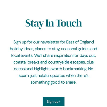
Stay In Touch
Sign up for our newsletter for East of England
holiday ideas, places to stay, seasonal guides and
local events. We’ll share inspiration for days out,
coastal breaks and countryside escapes, plus
occasional highlights worth bookmarking. No
spam, just helpful updates when there’s
something good to share.
Sign up