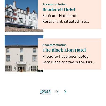
Accommodation
Brudenell Hotel
Seafront Hotel and
Restaurant, situated in a
wonderful setting with
panoramic sea views just a
step…
Accommodation
The Black Lion Hotel
Proud to have been voted
Best Place to Stay in the East
by The Sunday Times, we
offer ten…
1
2
3
4
5