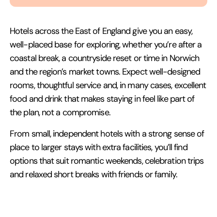
Hotels across the East of England give you an easy,
well-placed base for exploring, whether you’re after a
coastal break, a countryside reset or time in Norwich
and the region’s market towns. Expect well-designed
rooms, thoughtful service and, in many cases, excellent
food and drink that makes staying in feel like part of
the plan, not a compromise.
From small, independent hotels with a strong sense of
place to larger stays with extra facilities, you’ll find
options that suit romantic weekends, celebration trips
and relaxed short breaks with friends or family.