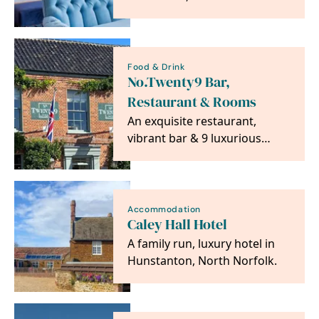
been welcoming guests for
over 350 years.
Food & Drink
No.Twenty9 Bar,
Restaurant & Rooms
An exquisite restaurant,
vibrant bar & 9 luxurious
rooms all in the heart of the
beautiful Burnham…
Accommodation
Caley Hall Hotel
A family run, luxury hotel in
Hunstanton, North Norfolk.