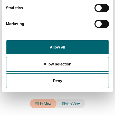
Statistics
All Hotels
Marketing
Keywords
Allow all
Interest Type
Allow selection
Deny
View more filters
List View
Map View