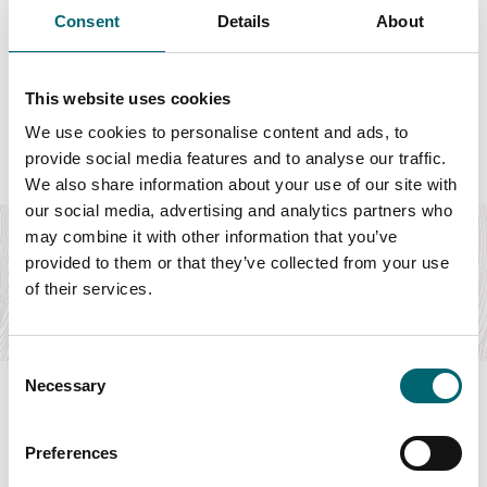
Consent
Details
About
Featured Hotels
This website uses cookies
We use cookies to personalise content and ads, to
provide social media features and to analyse our traffic.
We also share information about your use of our site with
Attractions
our social media, advertising and analytics partners who
Thorpeness Golf Club & Hotel
may combine it with other information that you’ve
provided to them or that they’ve collected from your use
Hotel on the Suffolk Coast a short walk from the beach,
ideal for golfers, couples and families.
of their services.
Find out more
Consent
Necessary
Selection
Preferences
Swipe to see more items