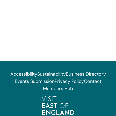
Accessibility
Sustainability
Business Directory
Events Submission
Privacy Policy
Contact
Members Hub