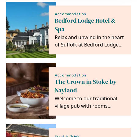
Accommodation
Bedford Lodge Hotel &
Spa
Relax and unwind in the heart
of Suffolk at Bedford Lodge
Hotel & Spa.
Accommodation
The Crown in Stoke by
Nayland
Welcome to our traditional
village pub with rooms
situated in the heart of
Constable country,…
Food & Drink