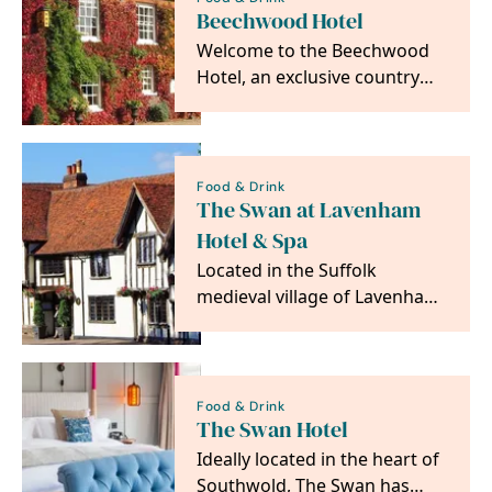
Beechwood Hotel
Welcome to the Beechwood
Hotel, an exclusive country
house hotel in the small
market town of North…
Food & Drink
The Swan at Lavenham
Hotel & Spa
Located in the Suffolk
medieval village of Lavenham,
the 4 Red Star 15th C Swan at
Lavenham is…
Food & Drink
The Swan Hotel
Ideally located in the heart of
Southwold, The Swan has