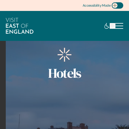
Accessibility Mode
Toggle Accessibility
Hotels