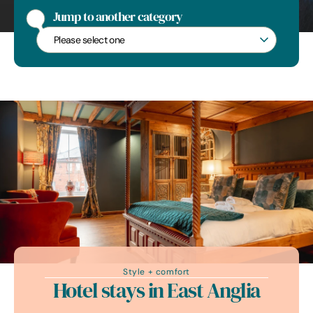
Jump to another category
Jump to another category
Style + comfort
Hotel stays in East Anglia