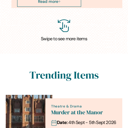
Read more
Swipe to see more items
Trending Items
Theatre & Drama
Murder at the Manor
Date:
4th Sept - 5th Sept 2026