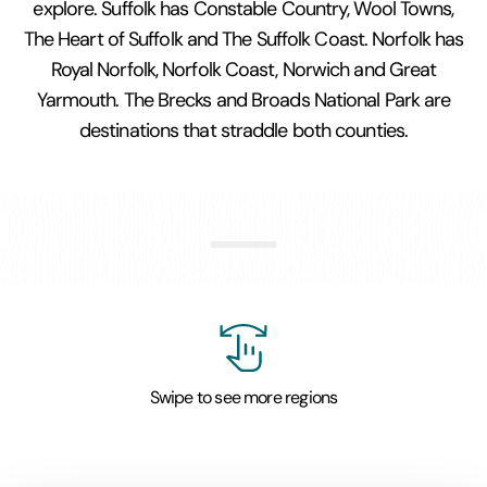
explore. Suffolk has Constable Country, Wool Towns,
The Heart of Suffolk and The Suffolk Coast. Norfolk has
Royal Norfolk, Norfolk Coast, Norwich and Great
Yarmouth. The Brecks and Broads National Park are
destinations that straddle both counties.
Constable Country and
Stour Valley
Swipe to see more regions