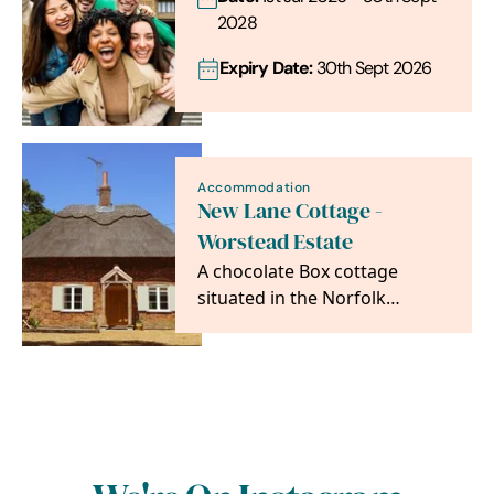
2028
Expiry Date:
30th Sept 2026
Accommodation
New Lane Cottage -
Worstead Estate
A chocolate Box cottage
situated in the Norfolk
Countryside