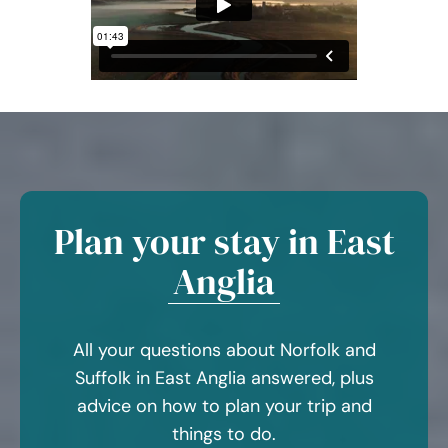
Plan your stay in East
Anglia
All your questions about Norfolk and
Suffolk in East Anglia answered, plus
advice on how to plan your trip and
things to do.