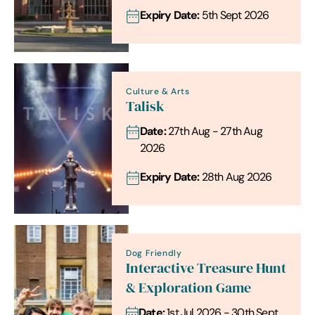
Expiry Date:
5th Sept 2026
Culture & Arts
Talisk
Date:
27th Aug - 27th Aug
2026
Expiry Date:
28th Aug 2026
Dog Friendly
Interactive Treasure Hunt
& Exploration Game
Date:
1st Jul 2026 - 30th Sept