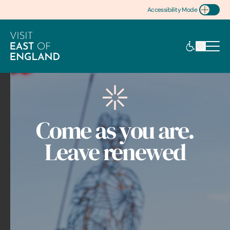
Accessibility Mode
Toggle Accessibility
Come as you are.
Leave renewed