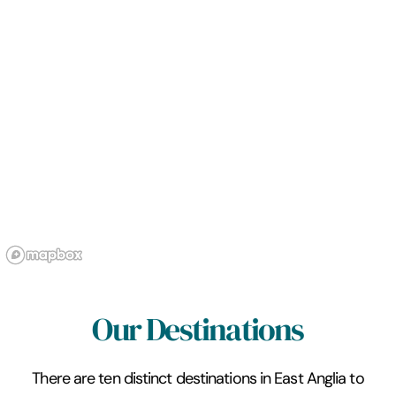
Our Destinations
There are ten distinct destinations in East Anglia to