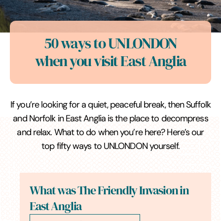
50 ways to UNLONDON
when you visit East Anglia
If you’re looking for a quiet, peaceful break, then Suffolk
and Norfolk in East Anglia is the place to decompress
and relax. What to do when you’re here? Here’s our
top fifty ways to UNLONDON yourself.
What was The Friendly Invasion in
East Anglia