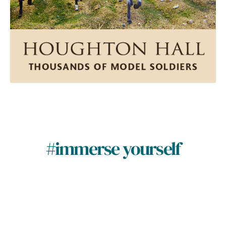
#immerse yourself
Naturally storied
Nat