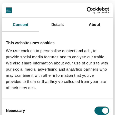
Latest Stories & Inspiration
Consent
Details
About
Arts + Culture
50 ways to UNLONDON when you
This website uses cookies
visit East Anglia
We use cookies to personalise content and ads, to
Posted:
13th Mar 2026
provide social media features and to analyse our traffic.
If you’re looking for a quiet, peaceful break, then Suffolk and
We also share information about your use of our site with
Norfolk in East Anglia is the place…
our social media, advertising and analytics partners who
Find out more
may combine it with other information that you’ve
provided to them or that they’ve collected from your use
of their services.
View All
Consent
Necessary
Selection