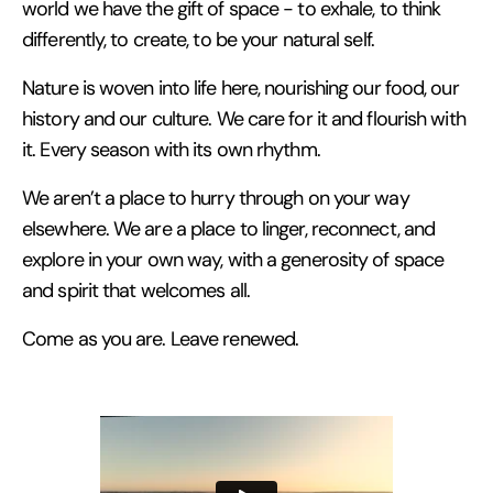
world we have the gift of space - to exhale, to think
differently, to create, to be your natural self.
Nature is woven into life here, nourishing our food, our
history and our culture. We care for it and flourish with
it. Every season with its own rhythm.
We aren’t a place to hurry through on your way
elsewhere. We are a place to linger, reconnect, and
explore in your own way, with a generosity of space
and spirit that welcomes all.
Come as you are. Leave renewed.