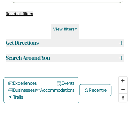
Reset all filters
View filters
Get Directions
Search Around You
Experiences
Events
Businesses
Accommodations
Recentre
Trails