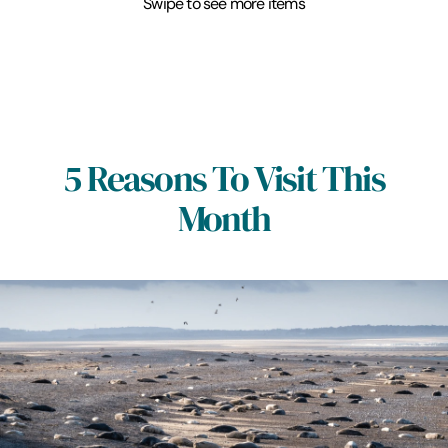
Swipe to see more items
5 Reasons To Visit This
Month