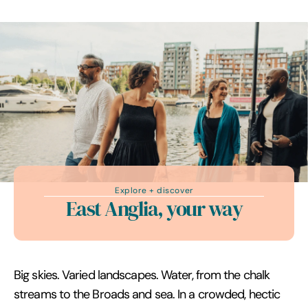
Explore + discover
East Anglia, your way
Big skies. Varied landscapes. Water, from the chalk
streams to the Broads and sea. In a crowded, hectic