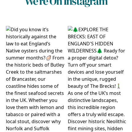
We're On Instagram