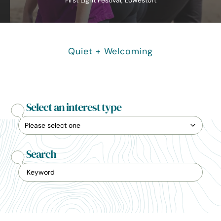
First Light Festival, Lowestoft
Quiet + Welcoming
Select an interest type
Search