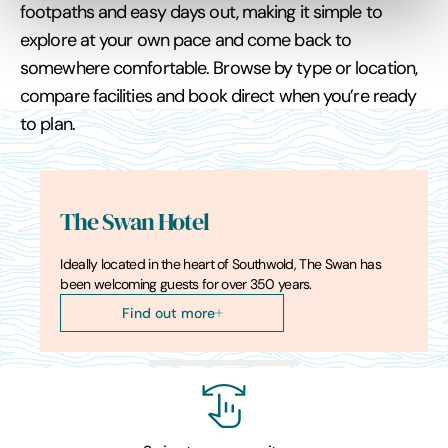
footpaths and easy days out, making it simple to
explore at your own pace and come back to
somewhere comfortable. Browse by type or location,
compare facilities and book direct when you’re ready
to plan.
The Swan Hotel
Ideally located in the heart of Southwold, The Swan has
been welcoming guests for over 350 years.
Find out more