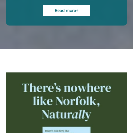
Read more