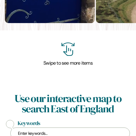
Swipe to see more items
Use our interactive map to
search East of England
Keywords